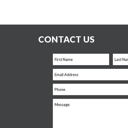
CONTACT US