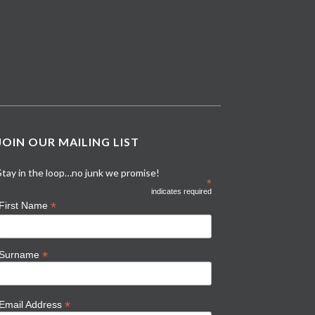
JOIN OUR MAILING LIST
Stay in the loop…no junk we promise!
*
indicates required
*
First Name
*
Surname
*
Email Address