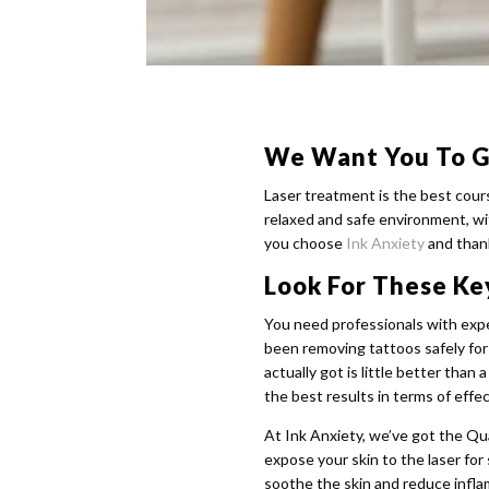
We Want You To G
Laser treatment is the best cour
relaxed and safe environment, wit
you choose
Ink Anxiety
and thank
Look For These Ke
You need professionals with exper
been removing tattoos safely fo
actually got is little better tha
the best results in terms of effe
At Ink Anxiety, we’ve got the Q
expose your skin to the laser for
soothe the skin and reduce infl