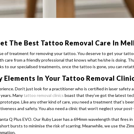
et The Best Tattoo Removal Care In Me
se of treatment for removing your tattoo. You deserve to get your tatto
h care from a friendly professional that knows what he/she is doing. Th
s to our specialised treatments, once the tattoo is gone, you can retat
y Elements In Your Tattoo Removal Clini
ience. Don’t just look for a practitioner who is certified in laser safe
r years. Many
tattoo removal clinics
boast that they’ve got the latest te
n a prototype. Like any other kind of care, you need a treatment that’s b
ctiveness and safety. You also need a clinic that won’t neglect your post
uanta Q Plus EVO. Our Ruby Laser has a 694mm wavelength that fires in
 short bursts to minimise the risk of scarring. Meanwhile, we use the Zi
ammation.