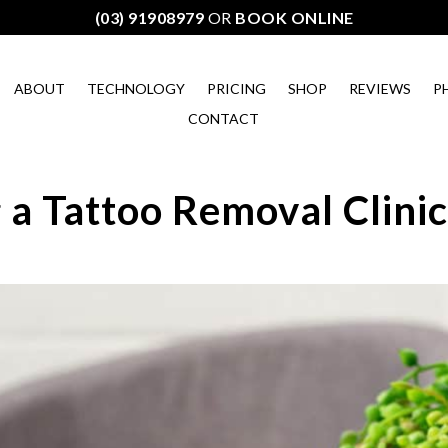
(03) 91908979
OR
BOOK ONLINE
ABOUT
TECHNOLOGY
PRICING
SHOP
REVIEWS
P
CONTACT
 a Tattoo Removal Clini