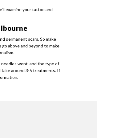
e’ll examine your tattoo and
elbourne
 and permanent scars. So make
s we go above and beyond to make
onalism.
e needles went, and the type of
l take around 3-5 treatments. If
formation.