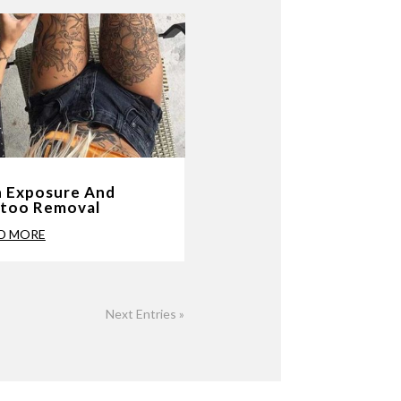
 Exposure And
ttoo Removal
D MORE
Next Entries »