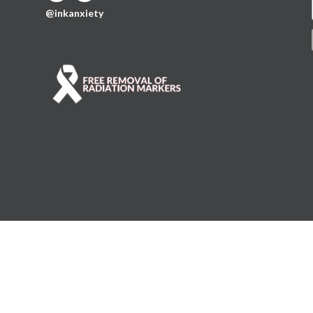
@inkanxiety