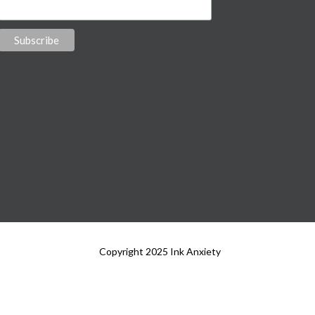
Copyright 2025 Ink Anxiety