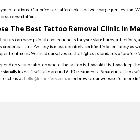
payment options. Our prices are affordable, and we charge per session. W
first consultation.
se The Best Tattoo Removal Clinic In M
atment
s can have painful consequences for your skin: burns, infections,
s credentials. Ink Anxiety is most definitely certified in laser safety a
roper treatment. We hold ourselves to the highest standards of professi
pend on your health, on where the tattoo is, how old it is, how deep th
essionally inked, it will take around 6-10 treatments. Amateur tattoos wil
 reach us at
hello@inkanxiety.com.au
or browse our website for more in