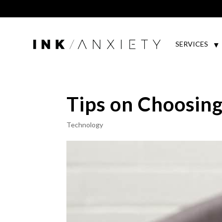
SERVICES
Tips on Choosing
Technology