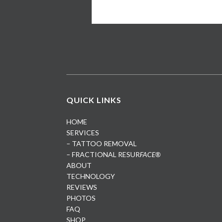
QUICK LINKS
HOME
SERVICES
– TATTOO REMOVAL
– FRACTIONAL RESUR
FACE®
ABOUT
TECHNOLOGY
REVIEWS
PHOTOS
FAQ
SHOP