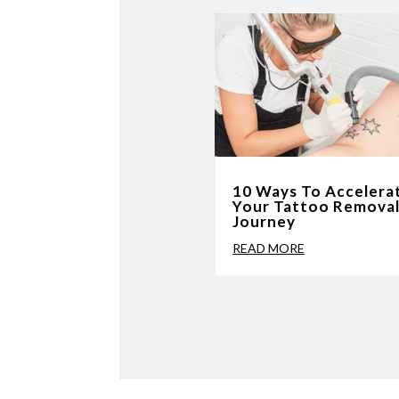
10 Ways To Accelera
Your Tattoo Remova
Journey
READ MORE