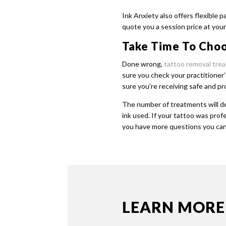
Ink Anxiety also offers flexible 
quote you a session price at your 
Take Time To Choo
Done wrong,
tattoo removal tre
sure you check your practitioner’
sure you’re receiving safe and p
The number of treatments will de
ink used. If your tattoo was prof
you have more questions you can
LEARN MORE