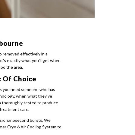
lbourne
o removed effectively in a
at’s exactly what you’ll get when
too the area.
c Of Choice
ty as you need someone who has
chnology, when what they’ve
een thoroughly tested to produce
-treatment care.
 six nanosecond bursts. We
mmer Cryo 6 Air Cooling System to