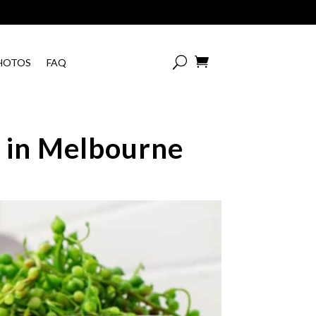

HOTOS
FAQ
c in Melbourne