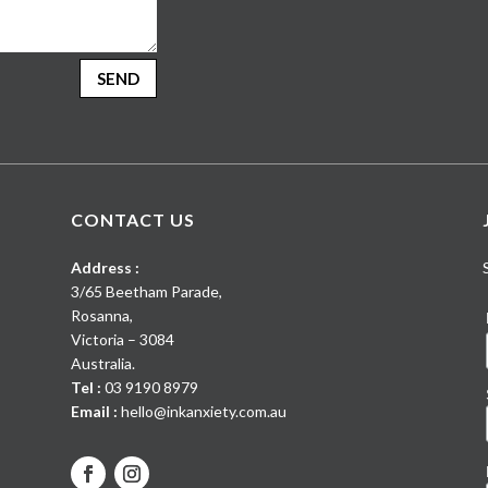
SEND
CONTACT US
Address :
3/65 Beetham Parade
,
Rosanna
,
Victoria
–
3084
Australia
.
Tel :
03 9190 8979
Email :
hello@inkanxiety.com.au