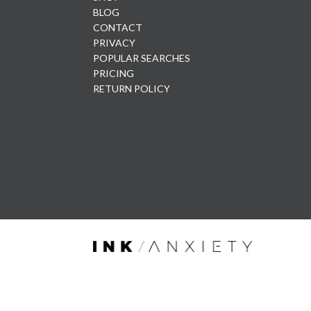
BLOG
CONTACT
PRIVACY
POPULAR SEARCHES
PRICING
RETURN POLICY