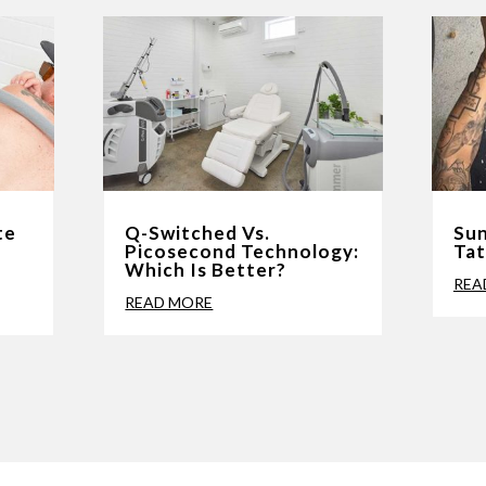
te
Q-Switched Vs.
Sun
l
Picosecond Technology:
Ta
Which Is Better?
REA
READ MORE