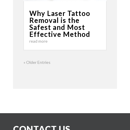
Why Laser Tattoo
Removal is the
Safest and Most
Effective Method
read more
« Older Entries
CONTACT US