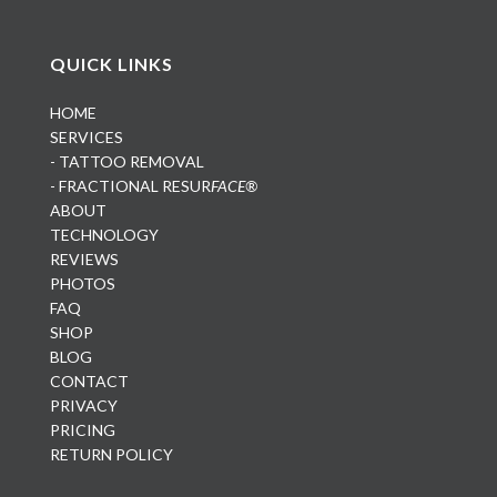
QUICK LINKS
HOME
SERVICES
- TATTOO REMOVAL
- FRACTIONAL RESUR
FACE®
ABOUT
TECHNOLOGY
REVIEWS
PHOTOS
FAQ
SHOP
BLOG
CONTACT
PRIVACY
PRICING
RETURN POLICY