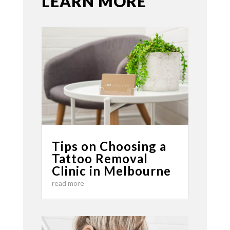
LEARN MORE
Tips on Choosing a
Tattoo Removal
Clinic in Melbourne
read more