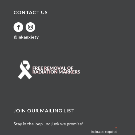
CONTACT US
@inkanxiety
JOIN OUR MAILING LIST
Stay in the loop…no junk we promise!
*
indicates required