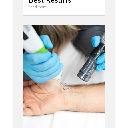
read more