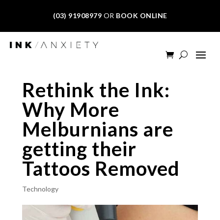
(03) 91908979
OR
BOOK ONLINE
Rethink the Ink:
Why More
Melburnians are
getting their
Tattoos Removed
Technology