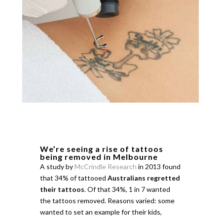
We’re seeing a rise of tattoos
being removed in Melbourne
A study by
McCrindle Research
in 2013 found
that 34% of tattooed
Australians regretted
their tattoos
. Of that 34%, 1 in 7 wanted
the tattoos removed. Reasons varied: some
wanted to set an example for their kids,