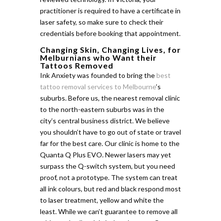
practitioner is required to have a certificate in
laser safety, so make sure to check their
credentials before booking that appointment.
Changing Skin, Changing Lives, for
Melburnians who Want their
Tattoos Removed
Ink Anxiety was founded to bring the
best
tattoo removal services to Melbourne
’s
suburbs. Before us, the nearest removal clinic
to the north-eastern suburbs was in the
city’s central business district. We believe
you shouldn’t have to go out of state or travel
far for the best care. Our clinic is home to the
Quanta Q Plus EVO. Newer lasers may yet
surpass the Q-switch system, but you need
proof, not a prototype. The system can treat
all ink colours, but red and black respond most
to laser treatment, yellow and white the
least. While we can’t guarantee to remove all