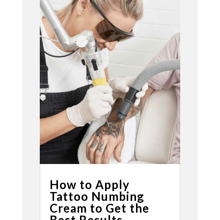
How to Apply
Tattoo Numbing
Cream to Get the
Best Results