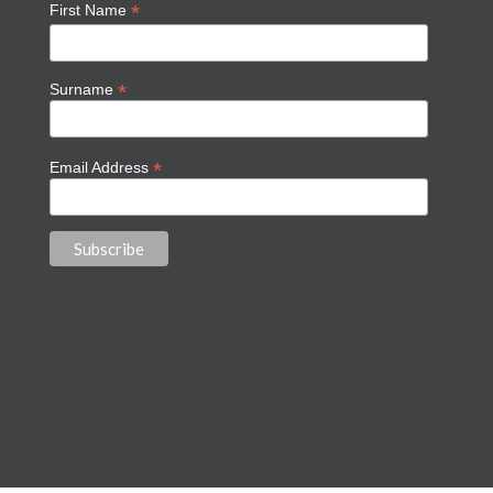
*
First Name
*
Surname
*
Email Address