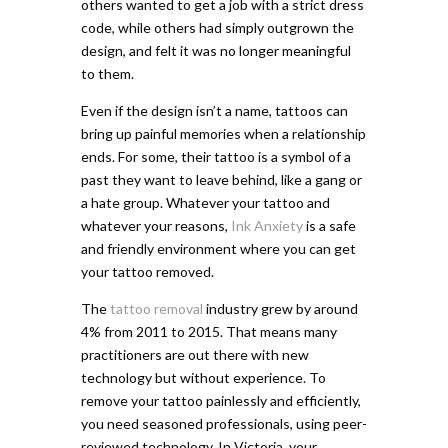
others wanted to get a job with a strict dress
code, while others had simply outgrown the
design, and felt it was no longer meaningful
to them.
Even if the design isn’t a name, tattoos can
bring up painful memories when a relationship
ends. For some, their tattoo is a symbol of a
past they want to leave behind, like a gang or
a hate group. Whatever your tattoo and
whatever your reasons,
Ink Anxiety
is a safe
and friendly environment where you can get
your tattoo removed.
The
tattoo removal
industry grew by around
4% from 2011 to 2015. That means many
practitioners are out there with new
technology but without experience. To
remove your tattoo painlessly and efficiently,
you need seasoned professionals, using peer-
reviewed technology. In Victoria, your