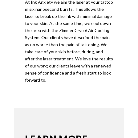
At Ink Anxiety we aim the laser at your tattoo
in six nanosecond bursts. This allows the
laser to break up the ink with minimal damage
to your skin. At the same time, we cool down
the area with the Zimmer Cryo 6 Air Cooling
System. Our clients have described the pain
as no worse than the pain of tattooing. We
take care of your skin before, during, and
after the laser treatment. We love the results
of our work; our clients leave with a renewed
sense of confidence and a fresh start to look
forward to.