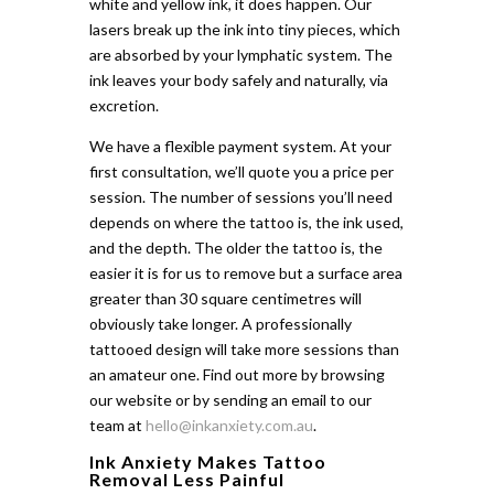
white and yellow ink, it does happen. Our
lasers break up the ink into tiny pieces, which
are absorbed by your lymphatic system. The
ink leaves your body safely and naturally, via
excretion.
We have a flexible payment system. At your
first consultation, we’ll quote you a price per
session. The number of sessions you’ll need
depends on where the tattoo is, the ink used,
and the depth. The older the tattoo is, the
easier it is for us to remove but a surface area
greater than 30 square centimetres will
obviously take longer. A professionally
tattooed design will take more sessions than
an amateur one. Find out more by browsing
our website or by sending an email to our
team at
hello@inkanxiety.com.au
.
Ink Anxiety Makes Tattoo
Removal Less Painful