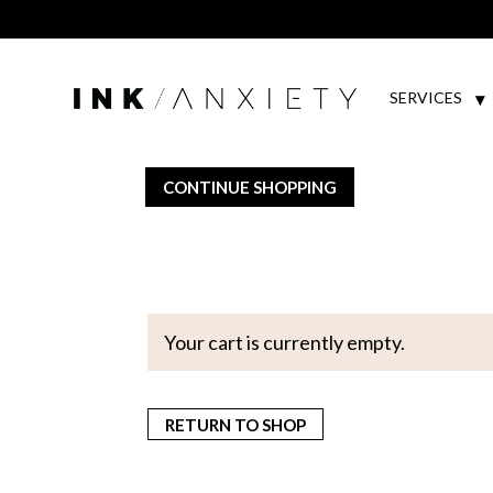
SERVICES
CONTINUE SHOPPING
Your cart is currently empty.
RETURN TO SHOP