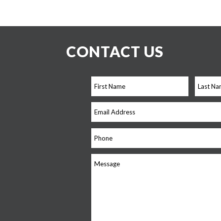
CONTACT US