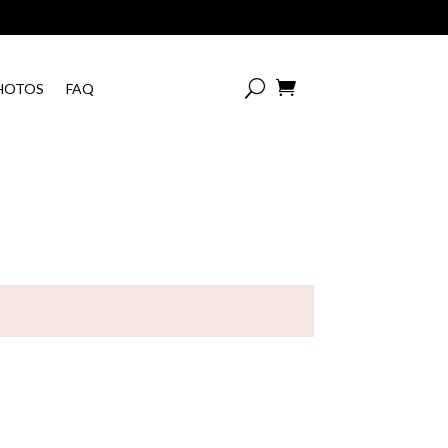

HOTOS
FAQ