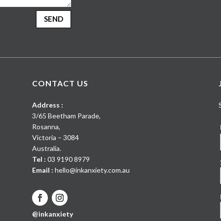
SEND
CONTACT US
Address :
3/65 Beetham Parade
,
Rosanna
,
Victoria
–
3084
Australia
.
Tel :
03 9190 8979
Email :
hello@inkanxiety.com.au
@inkanxiety