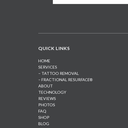
QUICK LINKS
HOME
SERVICES
– TATTOO REMOVAL
– FRACTIONAL RESUR
FACE®
ABOUT
TECHNOLOGY
REVIEWS
PHOTOS
FAQ
SHOP
BLOG