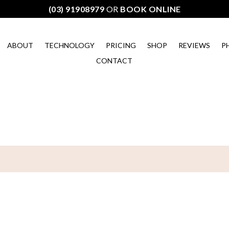
(03) 91908979
OR
BOOK ONLINE
ABOUT
TECHNOLOGY
PRICING
SHOP
REVIEWS
P
CONTACT