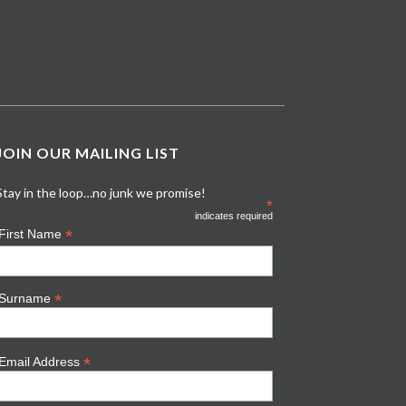
JOIN OUR MAILING LIST
Stay in the loop…no junk we promise!
*
indicates required
*
First Name
*
Surname
*
Email Address