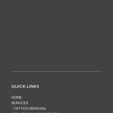
QUICK LINKS
HOME
SERVICES
- TATTOO REMOVAL