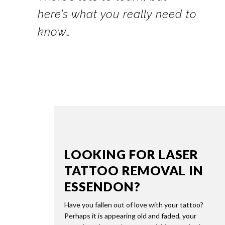
here’s what you really need to
know…
LOOKING FOR LASER
TATTOO REMOVAL IN
ESSENDON?
Have you fallen out of love with your tattoo?
Perhaps it is appearing old and faded, your