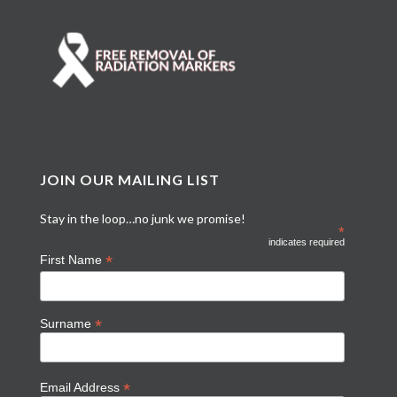
JOIN OUR MAILING LIST
Stay in the loop…no junk we promise!
*
indicates required
*
First Name
*
Surname
*
Email Address