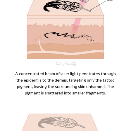
A concentrated beam of laser light penetrates through
the epidermis to the dermis, targeting only the tattoo
pigment, leaving the surrounding skin unharmed. The
pigment is shattered into smaller fragments.