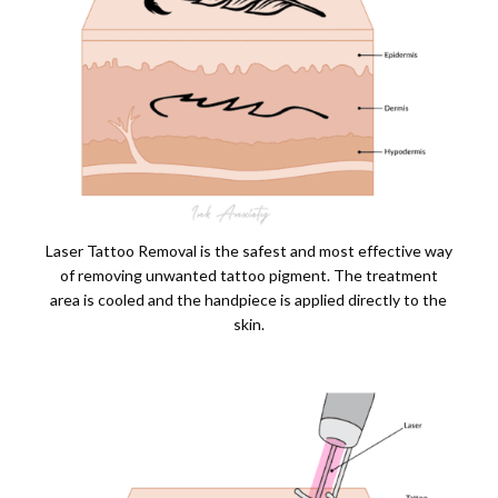
Laser Tattoo Removal is the safest and most effective way
of removing unwanted tattoo pigment. The treatment
area is cooled and the handpiece is applied directly to the
skin.