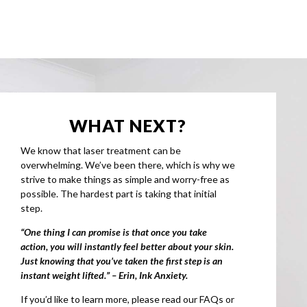
WHAT NEXT?
We know that laser treatment can be
overwhelming. We’ve been there, which is why we
strive to make things as simple and worry-free as
possible. The hardest part is taking that initial
step.
“One thing I can promise is that once you take
action, you will instantly feel better about your skin.
Just knowing that you’ve taken the first step is an
instant weight lifted.” – Erin, Ink Anxiety.
If you’d like to learn more, please read our FAQs or