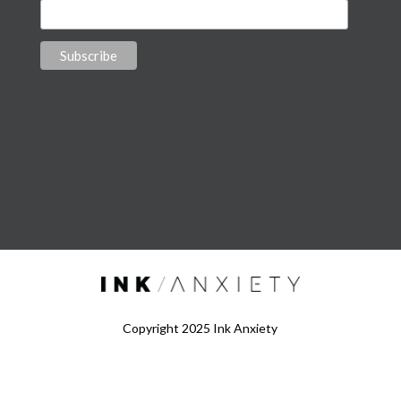
Copyright 2025 Ink Anxiety