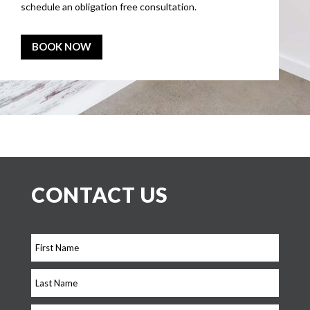
schedule an obligation free consultation.
BOOK NOW
CONTACT US