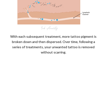
With each subsequent treatment, more tattoo pigment is
broken down and then dispersed. Over time, following a
series of treatments, your unwanted tattoo is removed
without scarring.