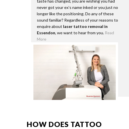
taste has changed, you are wishing you had
never got your ex’s name inked or you just no
longer like the positioning. Do any of these
sound familiar? Regardless of your reasons to
enquire about
laser tattoo removal in
Essendon
, we want to hear from you.
Read
More
HOW DOES TATTOO