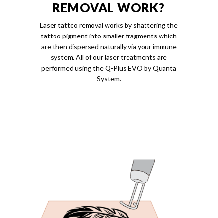
REMOVAL WORK?
Laser tattoo removal works by shattering the
tattoo pigment into smaller fragments which
are then dispersed naturally via your immune
system. All of our laser treatments are
performed using the Q-Plus EVO by Quanta
System.