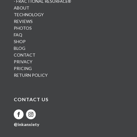
- FRACTIONAL RESUR
FACE®
ABOUT
TECHNOLOGY
REVIEWS
PHOTOS
FAQ
SHOP
BLOG
CONTACT
PRIVACY
PRICING
RETURN POLICY
CONTACT US
@inkanxiety