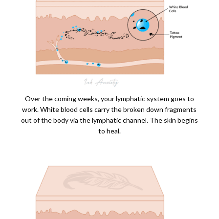
Over the coming weeks, your lymphatic system goes to
work. White blood cells carry the broken down fragments
out of the body via the lymphatic channel. The skin begins
to heal.