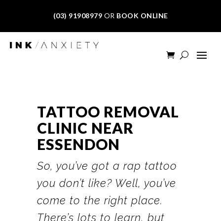
(03) 91908979
OR
BOOK ONLINE
TATTOO REMOVAL
CLINIC NEAR
ESSENDON
So, you’ve got a rap tattoo
you don’t like? Well, you’ve
come to the right place.
There’s lots to learn, but