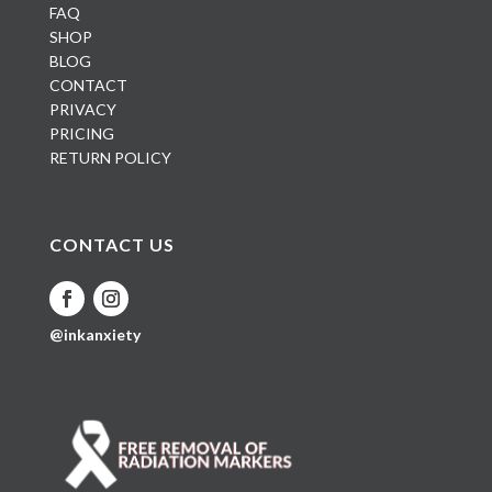
FAQ
SHOP
BLOG
CONTACT
PRIVACY
PRICING
RETURN POLICY
CONTACT US
@inkanxiety