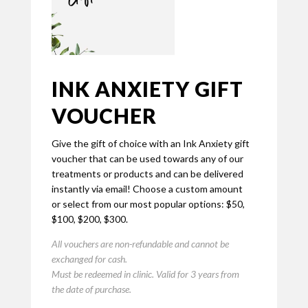
INK ANXIETY GIFT
VOUCHER
Give the gift of choice with an Ink Anxiety gift
voucher that can be used towards any of our
treatments or products and can be delivered
instantly via email! Choose a custom amount
or select from our most popular options: $50,
$100, $200, $300.
All vouchers are non-refundable and cannot be
exchanged for cash.
Must be redeemed in clinic.
Valid for 3 years from
the date of purchase.