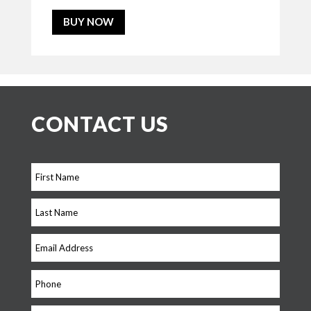
BUY NOW
CONTACT US