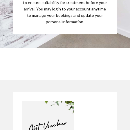
to ensure suitability for treatment before your
arrival. You may login to your account anytime
to manage your bookings and update your
personal information.