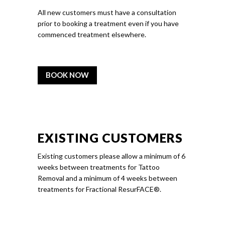
All new customers must have a consultation
prior to booking a treatment even if you have
commenced treatment elsewhere.
BOOK NOW
EXISTING CUSTOMERS
Existing customers please allow a minimum of 6
weeks between treatments for Tattoo
Removal and a minimum of 4 weeks between
treatments for Fractional ResurFACE®.