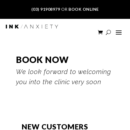
(03) 91908979
OR
BOOK ONLINE
BOOK NOW
We look forward to welcoming
you into the clinic very soon
NEW CUSTOMERS