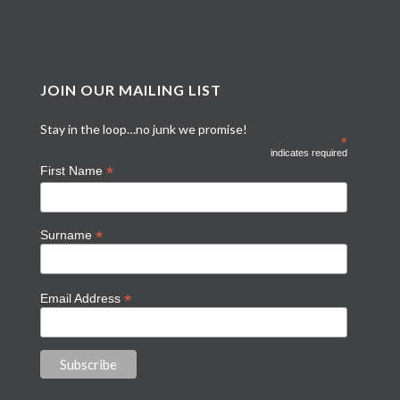
JOIN OUR MAILING LIST
Stay in the loop…no junk we promise!
*
indicates required
*
First Name
*
Surname
*
Email Address