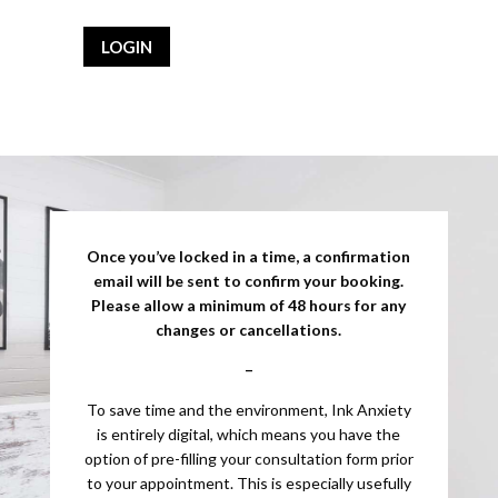
LOGIN
Once you’ve locked in a time, a confirmation
email will be sent to confirm your booking.
Please allow a minimum of 48 hours for any
changes or cancellations.
–
To save time and the environment, Ink Anxiety
is entirely digital, which means you have the
option of pre-filling your consultation form prior
to your appointment. This is especially usefully