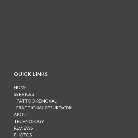
QUICK LINKS
HOME
SERVICES
- TATTOO REMOVAL
- FRACTIONAL RESUR
FACE®
ABOUT
TECHNOLOGY
REVIEWS
PHOTOS