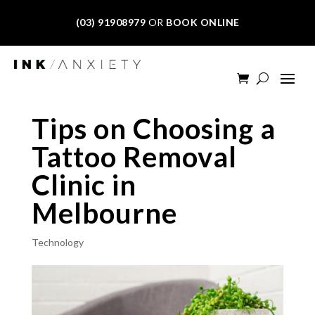
(03) 91908979
OR
BOOK ONLINE
Tips on Choosing a
Tattoo Removal
Clinic in
Melbourne
Technology