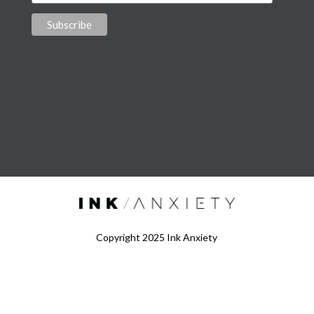
Copyright 2025 Ink Anxiety