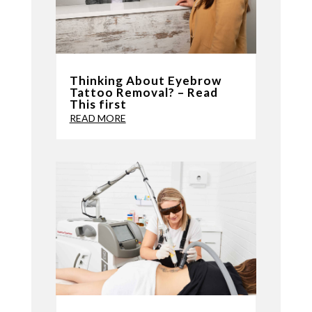
Thinking About Eyebrow
Tattoo Removal? – Read
This first
READ MORE