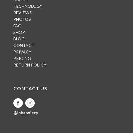
TECHNOLOGY
REVIEWS
PHOTOS
FAQ
SHOP
BLOG
CONTACT
PRIVACY
PRICING
RETURN POLICY
CONTACT US
@inkanxiety