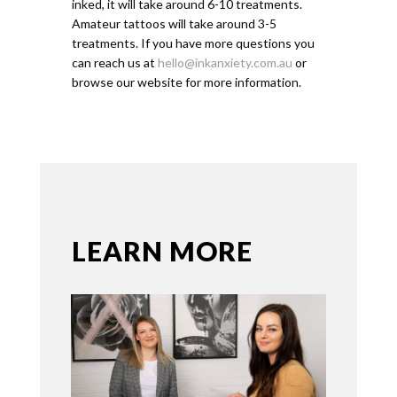
inked, it will take around 6-10 treatments.
Amateur tattoos will take around 3-5
treatments. If you have more questions you
can reach us at
hello@inkanxiety.com.au
or
browse our website for more information.
LEARN MORE