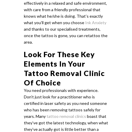
effectively in a relaxed and safe environment,
with care from a friendly professional that
knows what he/she is doing. That’s exactly
what you’ll get when you choose
Ink Anxiety
and thanks to our specialised treatments,
once the tattoo is gone, you can retattoo the
area.
Look For These Key
Elements In Your
Tattoo Removal Clinic
Of Choice
You need professionals with experience.
Don’t just look for a practitioner who is
certified in laser safety as you need someone
who has been removing tattoos safely for
years. Many
tattoo removal clinics
boast that
they’ve got the latest technology, when what
they’ve actually got is little better than a