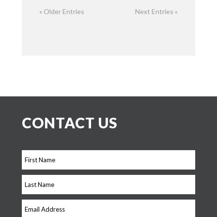
« Older Entries
Next Entries »
CONTACT US