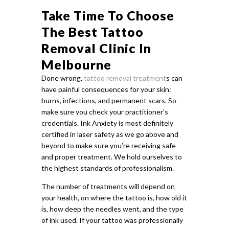
Take Time To Choose
The Best Tattoo
Removal Clinic In
Melbourne
Done wrong,
tattoo removal treatment
s can
have painful consequences for your skin:
burns, infections, and permanent scars. So
make sure you check your practitioner’s
credentials. Ink Anxiety is most definitely
certified in laser safety as we go above and
beyond to make sure you’re receiving safe
and proper treatment. We hold ourselves to
the highest standards of professionalism.
The number of treatments will depend on
your health, on where the tattoo is, how old it
is, how deep the needles went, and the type
of ink used. If your tattoo was professionally