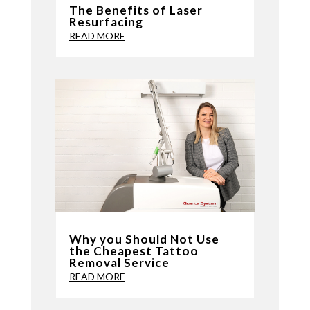
The Benefits of Laser
Resurfacing
READ MORE
Why you Should Not Use
the Cheapest Tattoo
Removal Service
READ MORE