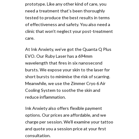
prototype. Like any other kind of care, you
need a treatment that’s been thoroughly
tested to produce the best results in terms
of effectiveness and safety. You also need a
clinic that won’t neglect your post-treatment
care.
At Ink Anxiety, we’ve got the Quanta Q Plus
EVO. Our Ruby Laser has a 694mm
wavelength that fires in six nanosecond
bursts. We expose your skin to the laser for
short bursts to minimise the risk of scarring.
Meanwhile, we use the Zimmer Cryo 6 Air
Cooling System to soothe the skin and
reduce inflammation.
Ink Anxiety also offers flexible payment
options. Our prices are affordable, and we
charge per session. We’ll examine your tattoo
and quote you a session price at your first
consultation.