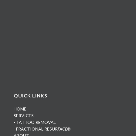
QUICK LINKS
HOME
SERVICES
- TATTOO REMOVAL
- FRACTIONAL RESUR
FACE®
ABOUT