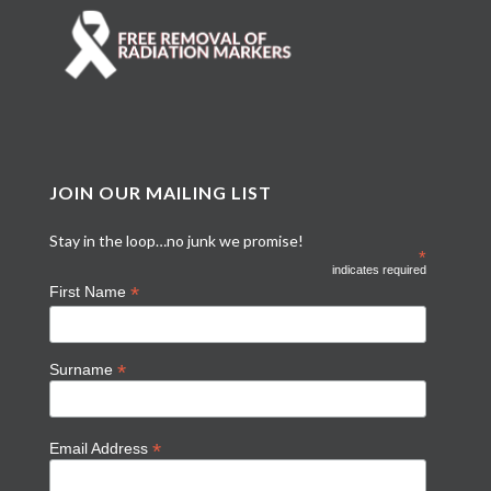
JOIN OUR MAILING LIST
Stay in the loop…no junk we promise!
*
indicates required
*
First Name
*
Surname
*
Email Address