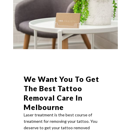
We Want You To Get
The Best Tattoo
Removal Care In
Melbourne
Laser treatment is the best course of
treatment for removing your tattoo. You
deserve to get your tattoo removed