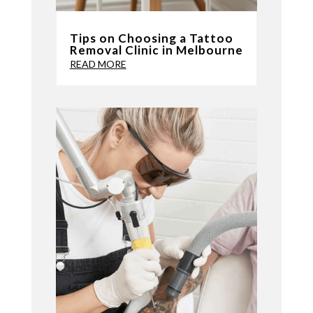
Tips on Choosing a Tattoo
Removal Clinic in Melbourne
READ MORE