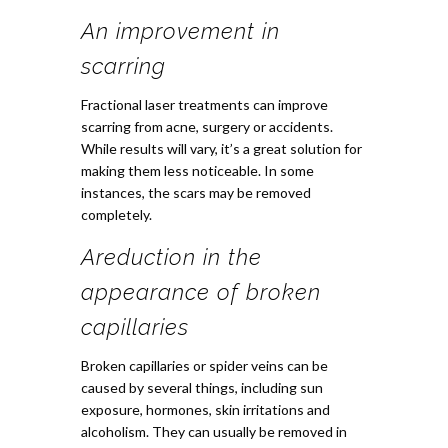
An improvement in
scarring
Fractional laser treatments can improve
scarring from acne, surgery or accidents.
While results will vary, it’s a great solution for
making them less noticeable. In some
instances, the scars may be removed
completely.
A
reduction in the
appearance of broken
capillaries
Broken capillaries or spider veins can be
caused by several things, including sun
exposure, hormones, skin irritations and
alcoholism. They can usually be removed in