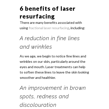
6 benefits of laser
resurfacing
There are many benefits associated with
using
fractional laser resurfacing
, including:
A reduction in fine lines
and wrinkles
As we age, we begin to notice fine lines and
wrinkles on our skin, particularly around the
eyes and mouth. Laser treatments can help
to soften these lines to leave the skin looking
smoother and healthier.
An improvement in brown
spots, redness and
discolouration