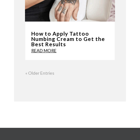
How to Apply Tattoo
Numbing Cream to Get the
Best Results
READ MORE
« Older Entries