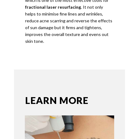
which is one of the most effective tools for
fractional laser resurfacing
. It not only
helps to minimise fine lines and wrinkles,
reduce acne scarring and reverse the effects
of sun damage but it firms and tightens,
improves the overall texture and evens out
skin tone.
LEARN MORE