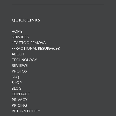
QUICK LINKS
HOME
SERVICES
- TATTOO REMOVAL
- FRACTIONAL RESUR
FACE®
ABOUT
TECHNOLOGY
REVIEWS
PHOTOS
FAQ
SHOP
BLOG
CONTACT
PRIVACY
PRICING
RETURN POLICY