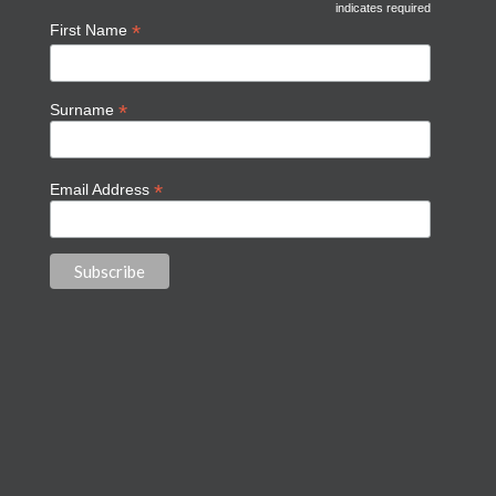
indicates required
*
First Name
*
Surname
*
Email Address