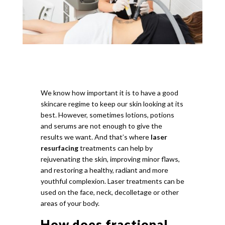
We know how important it is to have a good
skincare regime to keep our skin looking at its
best. However, sometimes lotions, potions
and serums are not enough to give the
results we want. And that’s where
laser
resurfacing
treatments can help by
rejuvenating the skin, improving minor flaws,
and restoring a healthy, radiant and more
youthful complexion. Laser treatments can be
used on the face, neck, decolletage or other
areas of your body.
How does fractional