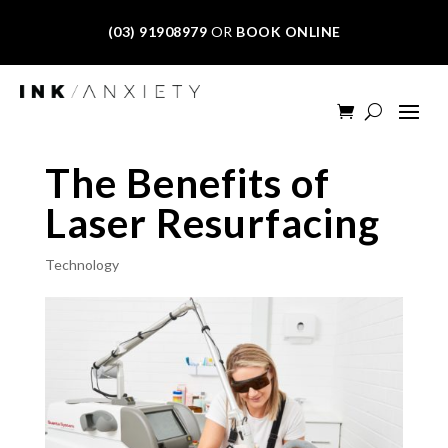
(03) 91908979
OR
BOOK ONLINE
The Benefits of
Laser Resurfacing
Technology