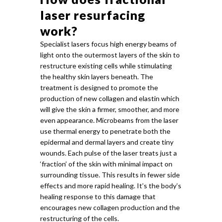
laser resurfacing
work?
Specialist lasers focus high energy beams of
light onto the outermost layers of the skin to
restructure existing cells while stimulating
the healthy skin layers beneath. The
treatment is designed to promote the
production of new collagen and elastin which
will give the skin a firmer, smoother, and more
even appearance. Microbeams from the laser
use thermal energy to penetrate both the
epidermal and dermal layers and create tiny
wounds. Each pulse of the laser treats just a
‘fraction’ of the skin with minimal impact on
surrounding tissue. This results in fewer side
effects and more rapid healing. It’s the body’s
healing response to this damage that
encourages new collagen production and the
restructuring of the cells.