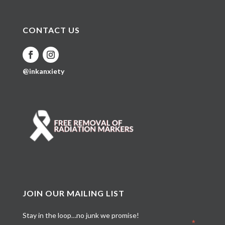
CONTACT US
@inkanxiety
JOIN OUR MAILING LIST
Stay in the loop…no junk we promise!
*