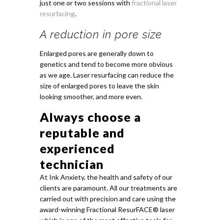
just one or two sessions with
fractional laser
resurfacing
.
A reduction in pore size
Enlarged pores are generally down to
genetics and tend to become more obvious
as we age. Laser resurfacing can reduce the
size of enlarged pores to leave the skin
looking smoother, and more even.
Always choose a
reputable and
experienced
technician
At Ink Anxiety, the health and safety of our
clients are paramount. All our treatments are
carried out with precision and care using the
award-winning Fractional ResurFACE® laser