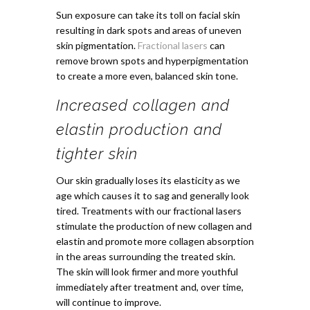
Sun exposure can take its toll on facial skin
resulting in dark spots and areas of uneven
skin pigmentation.
Fractional lasers
can
remove brown spots and hyperpigmentation
to create a more even, balanced skin tone.
Increased collagen and
elastin production and
tighter skin
Our skin gradually loses its elasticity as we
age which causes it to sag and generally look
tired. Treatments with our fractional lasers
stimulate the production of new collagen and
elastin and promote more collagen absorption
in the areas surrounding the treated skin.
The skin will look firmer and more youthful
immediately after treatment and, over time,
will continue to improve.