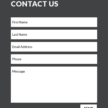
CONTACT US