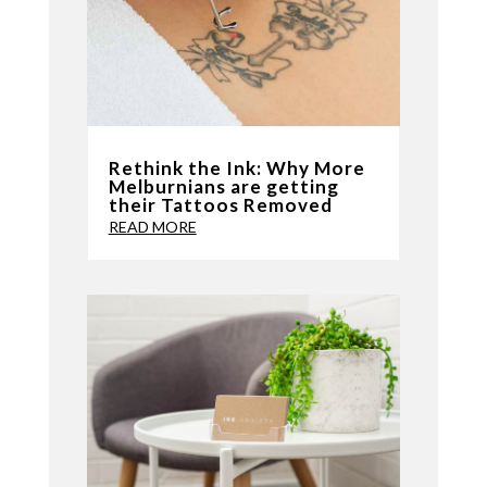
Rethink the Ink: Why More
Melburnians are getting
their Tattoos Removed
READ MORE