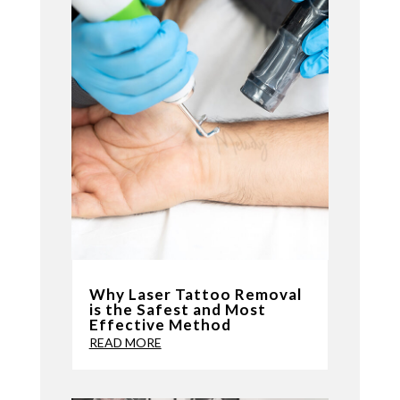
Why Laser Tattoo Removal
is the Safest and Most
Effective Method
READ MORE