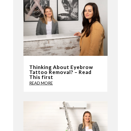
Thinking About Eyebrow
Tattoo Removal? – Read
This first
READ MORE