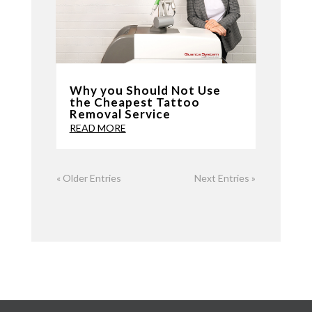
Why you Should Not Use
the Cheapest Tattoo
Removal Service
READ MORE
« Older Entries
Next Entries »