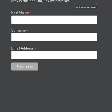
Stay in the loop…no junk we promise!
*
indicates required
*
First Name
*
Surname
*
Email Address