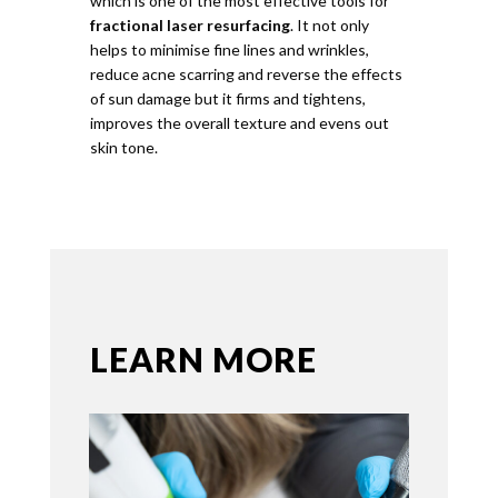
which is one of the most effective tools for
fractional laser resurfacing
. It not only
helps to minimise fine lines and wrinkles,
reduce acne scarring and reverse the effects
of sun damage but it firms and tightens,
improves the overall texture and evens out
skin tone.
LEARN MORE