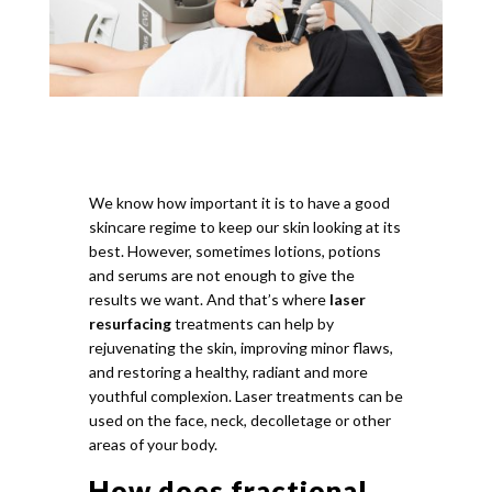
We know how important it is to have a good
skincare regime to keep our skin looking at its
best. However, sometimes lotions, potions
and serums are not enough to give the
results we want. And that’s where
laser
resurfacing
treatments can help by
rejuvenating the skin, improving minor flaws,
and restoring a healthy, radiant and more
youthful complexion. Laser treatments can be
used on the face, neck, decolletage or other
areas of your body.
How does fractional