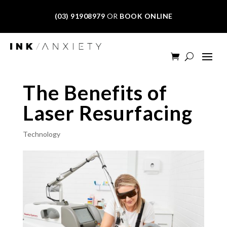
(03) 91908979
OR
BOOK ONLINE
The Benefits of
Laser Resurfacing
Technology