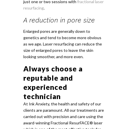
just one or two sessions with
fractional laser
resurfacing
.
A reduction in pore size
Enlarged pores are generally down to
genetics and tend to become more obvious
as we age. Laser resurfacing can reduce the
size of enlarged pores to leave the skin
looking smoother, and more even.
Always choose a
reputable and
experienced
technician
At Ink Anxiety, the health and safety of our
clients are paramount. All our treatments are
carried out with precision and care using the
award-winning Fractional ResurFACE® laser