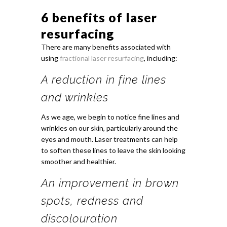
6 benefits of laser
resurfacing
There are many benefits associated with
using
fractional laser resurfacing
, including:
A reduction in fine lines
and wrinkles
As we age, we begin to notice fine lines and
wrinkles on our skin, particularly around the
eyes and mouth. Laser treatments can help
to soften these lines to leave the skin looking
smoother and healthier.
An improvement in brown
spots, redness and
discolouration