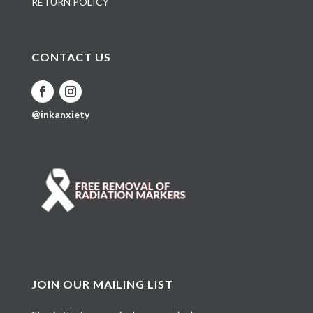
RETURN POLICY
CONTACT US
@inkanxiety
JOIN OUR MAILING LIST