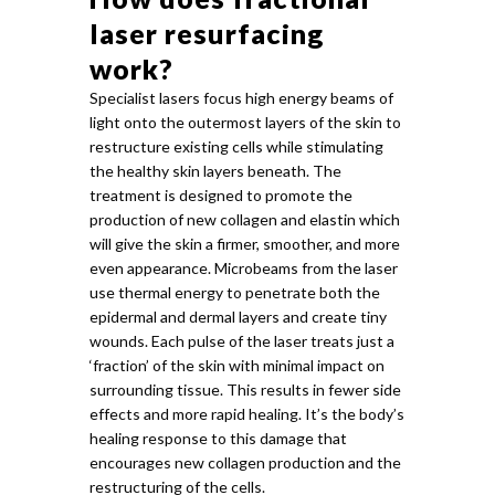
laser resurfacing
work?
Specialist lasers focus high energy beams of
light onto the outermost layers of the skin to
restructure existing cells while stimulating
the healthy skin layers beneath. The
treatment is designed to promote the
production of new collagen and elastin which
will give the skin a firmer, smoother, and more
even appearance. Microbeams from the laser
use thermal energy to penetrate both the
epidermal and dermal layers and create tiny
wounds. Each pulse of the laser treats just a
‘fraction’ of the skin with minimal impact on
surrounding tissue. This results in fewer side
effects and more rapid healing. It’s the body’s
healing response to this damage that
encourages new collagen production and the
restructuring of the cells.