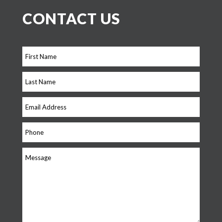
CONTACT US