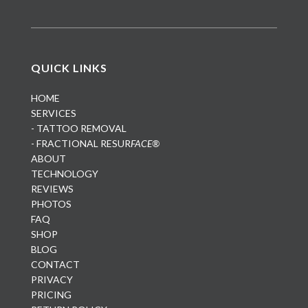
QUICK LINKS
HOME
SERVICES
- TATTOO REMOVAL
- FRACTIONAL RESUR
FACE®
ABOUT
TECHNOLOGY
REVIEWS
PHOTOS
FAQ
SHOP
BLOG
CONTACT
PRIVACY
PRICING