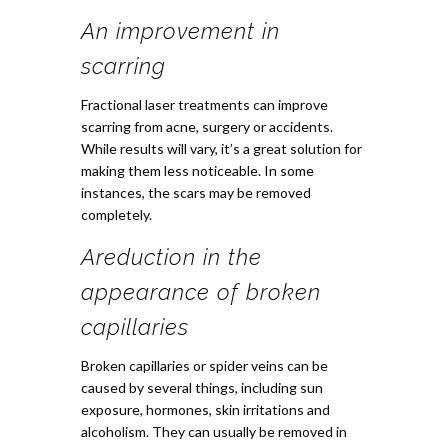
An improvement in
scarring
Fractional laser treatments can improve
scarring from acne, surgery or accidents.
While results will vary, it’s a great solution for
making them less noticeable. In some
instances, the scars may be removed
completely.
A
reduction in the
appearance of broken
capillaries
Broken capillaries or spider veins can be
caused by several things, including sun
exposure, hormones, skin irritations and
alcoholism. They can usually be removed in