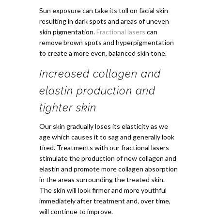
Sun exposure can take its toll on facial skin
resulting in dark spots and areas of uneven
skin pigmentation.
Fractional lasers
can
remove brown spots and hyperpigmentation
to create a more even, balanced skin tone.
Increased collagen and
elastin production and
tighter skin
Our skin gradually loses its elasticity as we
age which causes it to sag and generally look
tired. Treatments with our fractional lasers
stimulate the production of new collagen and
elastin and promote more collagen absorption
in the areas surrounding the treated skin.
The skin will look firmer and more youthful
immediately after treatment and, over time,
will continue to improve.