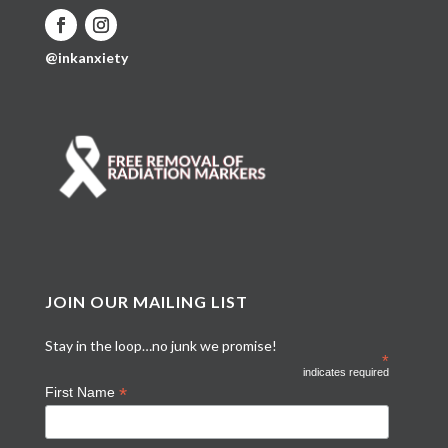
@inkanxiety
JOIN OUR MAILING LIST
Stay in the loop…no junk we promise!
*
indicates required
*
First Name