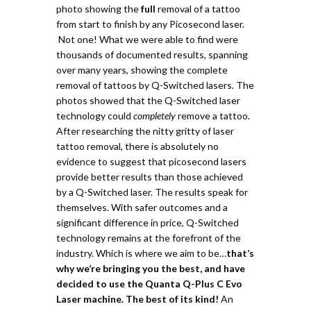
photo showing the
full
removal of a tattoo
from start to finish by any Picosecond laser.
Not one!
What we were able to find were
thousands of documented results, spanning
over many years, showing the complete
removal of tattoos by Q-Switched lasers.
The
photos showed that the Q-Switched laser
technology could
completely
remove a tattoo.
After researching the nitty gritty of laser
tattoo removal, there is absolutely no
evidence to suggest that picosecond lasers
provide better results than those achieved
by a Q-Switched laser. The results speak for
themselves. With safer outcomes and a
significant difference in price, Q-Switched
technology remains at the forefront of the
industry. Which is where we aim to be…
t
hat’s
why we’re bringing you the best, and have
decided to use the Quanta Q-Plus C Evo
Laser machine. The best of its kind!
An