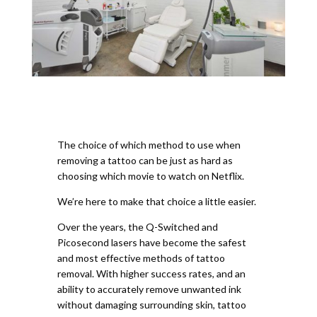
The choice of which method to use when
removing a tattoo can be just as hard as
choosing which movie to watch on Netflix.
We’re here to make that choice a little easier.
Over the years, the Q-Switched and
Picosecond lasers have become the safest
and most effective methods of tattoo
removal. With higher success rates, and an
ability to accurately remove unwanted ink
without damaging surrounding skin, tattoo