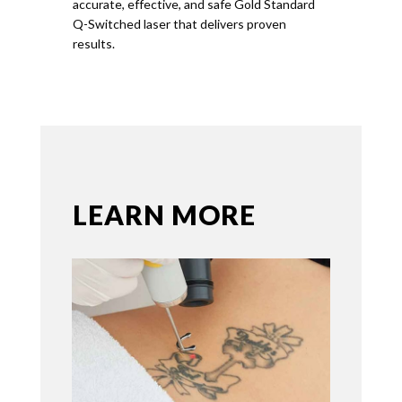
accurate, effective, and safe
Gold
Standard
Q-Switched laser that delivers proven
results.
LEARN MORE