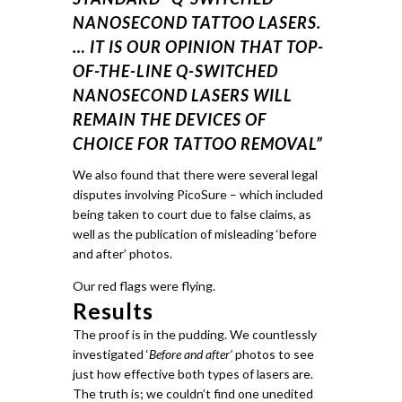
NANOSECOND TATTOO LASERS.
… IT IS OUR OPINION THAT TOP-
OF-THE-LINE Q-SWITCHED
NANOSECOND LASERS WILL
REMAIN THE DEVICES OF
CHOICE FOR TATTOO REMOVAL”
We also found that there were several legal
disputes involving PicoSure – which included
being taken to court due to false claims, as
well as the publication of misleading ‘before
and after’ photos.
Our red flags were flying.
Results
The proof is in the pudding.
We countlessly
investigated ‘
Before and after’
photos to see
just how effective both types of lasers are.
The truth is; we couldn’t find one unedited