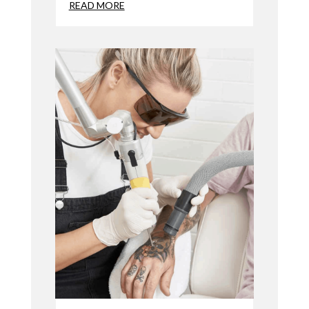
READ MORE