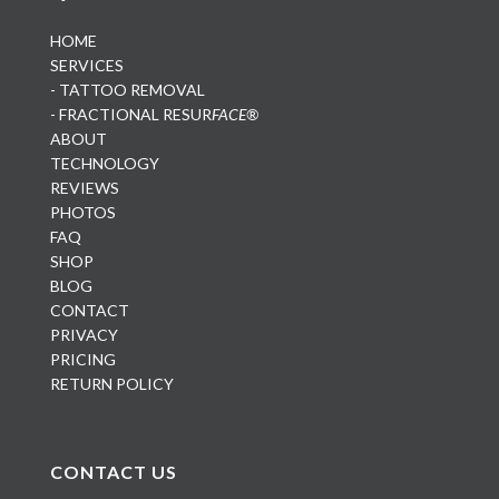
HOME
SERVICES
- TATTOO REMOVAL
- FRACTIONAL RESUR
FACE®
ABOUT
TECHNOLOGY
REVIEWS
PHOTOS
FAQ
SHOP
BLOG
CONTACT
PRIVACY
PRICING
RETURN POLICY
CONTACT US