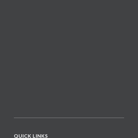
QUICK LINKS