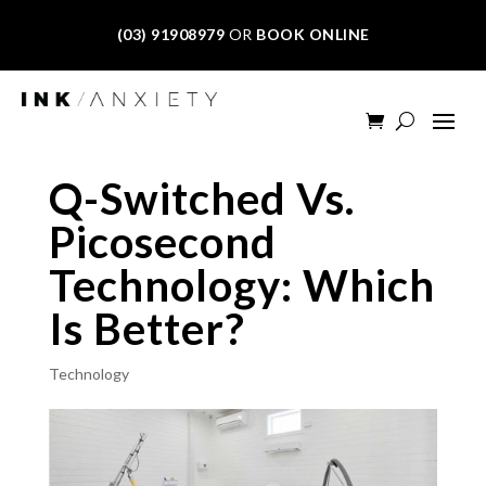
(03) 91908979
OR
BOOK ONLINE
Q-Switched Vs.
Picosecond
Technology: Which
Is Better?
Technology