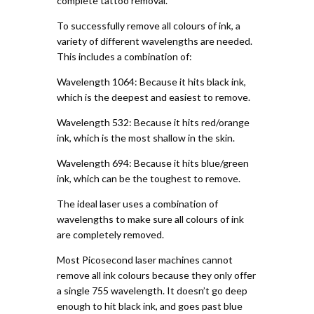
complete tattoo removal.
To successfully remove all colours of ink, a
variety of different wavelengths are needed.
This includes a combination of:
Wavelength 1064: Because it hits black ink,
which is the deepest and easiest to remove.
Wavelength 532: Because it hits red/orange
ink, which is the most shallow in the skin.
Wavelength 694: Because it hits blue/green
ink, which can be the toughest to remove.
The ideal laser uses a combination of
wavelengths to make sure all colours of ink
are completely removed.
Most Picosecond laser machines cannot
remove all ink colours because they only offer
a single 755 wavelength. It doesn’t go deep
enough to hit black ink, and goes past blue