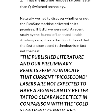
That the machine removes tattoos faster
than Q-Switched technology.
Naturally, we had to discover whether or not
the PicoSure machine delivered on its
promises. If it did, we were sold.
A recent
study by the
Journal of Laser and Health
Academy
caught our attention.
It found that
the faster
picosecond
technology is in fact
not the best:
“THE PUBLISHED LITERATURE
AND OUR PRELIMINARY
RESULTS SEEM TO INDICATE
THAT CURRENT “PICOSECOND”
LASERS ARE NOT EXPECTED TO
HAVE A SIGNIFICANTLY BETTER
TATTOO CLEARANCE EFFECT IN
COMPARISON WITH THE “GOLD
STANDARD” Q-SWITCHED