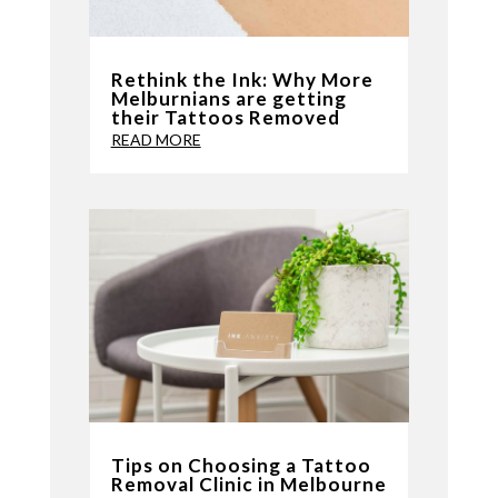
Rethink the Ink: Why More
Melburnians are getting
their Tattoos Removed
READ MORE
Tips on Choosing a Tattoo
Removal Clinic in Melbourne