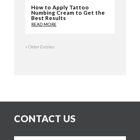
How to Apply Tattoo
Numbing Cream to Get the
Best Results
READ MORE
« Older Entries
CONTACT US