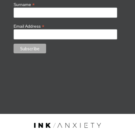
*
Surname
*
Email Address