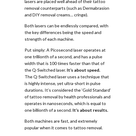
lasers are placed well ahead of their tattoo
removal counterparts (such as Dermabrasion
and DIY removal creams… cringe).
Both lasers can be endlessly compared, with
the key differences being the speed and
strength of each machine.
Put simply:
A Picosecond laser operates at
one trillionth of a second, and has a pulse
width that is 100 times faster than that of
the Q-Switched laser.
It’s about speed.
The Q-Switched laser uses a technique that
is highly intense, yet ultra-short in pulse
durations. It’s considered the ‘Gold Standard’
of tattoo removal by health professionals and
operates in nanoseconds, which is equal to
one billionth of a second.
It’s about results.
Both machines are fast, and extremely
popular when it comes to tattoo removal.