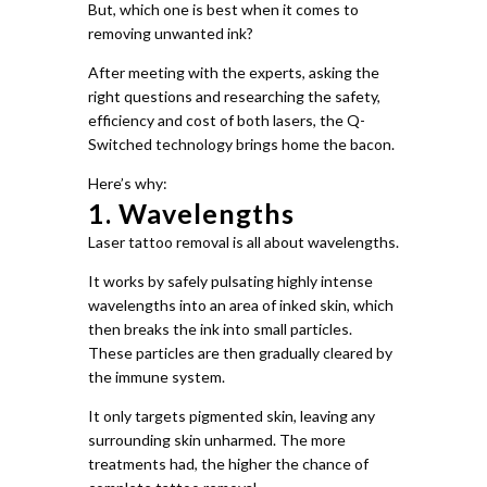
But, which one is best when it comes to
removing unwanted ink?
After meeting with the experts, asking the
right questions and researching the safety,
efficiency and cost of both lasers, the Q-
Switched technology brings home the bacon.
Here’s why:
1. Wavelengths
Laser tattoo removal is all about wavelengths.
It works by safely pulsating highly intense
wavelengths into an area of inked skin, which
then breaks the ink into small particles.
These particles are then gradually cleared by
the immune system.
It only targets pigmented skin, leaving any
surrounding skin unharmed. The more
treatments had, the higher the chance of