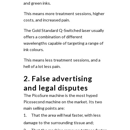
and green inks.
This means more treatment sessions, higher
costs, and increased pain.
The Gold Standard Q-Switched laser usually
offers a combination of different
wavelengths capable of targeting a range of
ink colours.
This means less treatment sessions, and a
hell of a lot less pain.
2. False advertising
and legal disputes
The PicoSure machine is the most hyped
Picosecond machine on the market.
Its two
main selling points are:
That the area will heal faster, with less
damage to the surrounding tissue and;