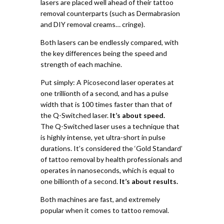
lasers are placed well ahead of their tattoo
removal counterparts (such as Dermabrasion
and DIY removal creams… cringe).
Both lasers can be endlessly compared, with
the key differences being the speed and
strength of each machine.
Put simply:
A Picosecond laser operates at
one trillionth of a second, and has a pulse
width that is 100 times faster than that of
the Q-Switched laser.
It’s about speed.
The Q-Switched laser uses a technique that
is highly intense, yet ultra-short in pulse
durations. It’s considered the ‘Gold Standard’
of tattoo removal by health professionals and
operates in nanoseconds, which is equal to
one billionth of a second.
It’s about results.
Both machines are fast, and extremely
popular when it comes to tattoo removal.