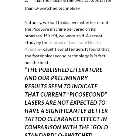
That the machine removes tattoos faster
than Q-Switched technology.
Naturally, we had to discover whether or not
the PicoSure machine delivered on its
promises. If it did, we were sold.
A recent
study by the
Journal of Laser and Health
Academy
caught our attention.
It found that
the faster
picosecond
technology is in fact
not the best:
“THE PUBLISHED LITERATURE
AND OUR PRELIMINARY
RESULTS SEEM TO INDICATE
THAT CURRENT “PICOSECOND”
LASERS ARE NOT EXPECTED TO
HAVE A SIGNIFICANTLY BETTER
TATTOO CLEARANCE EFFECT IN
COMPARISON WITH THE “GOLD
STANDARD” Q-SWITCHED