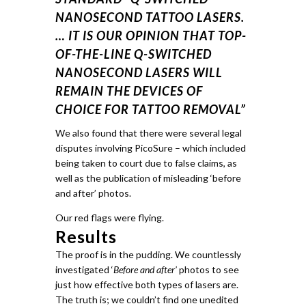
NANOSECOND TATTOO LASERS.
… IT IS OUR OPINION THAT TOP-
OF-THE-LINE Q-SWITCHED
NANOSECOND LASERS WILL
REMAIN THE DEVICES OF
CHOICE FOR TATTOO REMOVAL”
We also found that there were several legal
disputes involving PicoSure – which included
being taken to court due to false claims, as
well as the publication of misleading ‘before
and after’ photos.
Our red flags were flying.
Results
The proof is in the pudding.
We countlessly
investigated ‘
Before and after’
photos to see
just how effective both types of lasers are.
The truth is; we couldn’t find one unedited