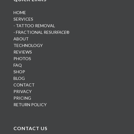
HOME
SERVICES
- TATTOO REMOVAL
- FRACTIONAL RESUR
FACE®
ABOUT
TECHNOLOGY
REVIEWS
PHOTOS
FAQ
SHOP
BLOG
CONTACT
PRIVACY
PRICING
RETURN POLICY
CONTACT US