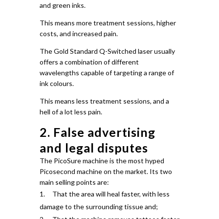
and green inks.
This means more treatment sessions, higher
costs, and increased pain.
The Gold Standard Q-Switched laser usually
offers a combination of different
wavelengths capable of targeting a range of
ink colours.
This means less treatment sessions, and a
hell of a lot less pain.
2. False advertising
and legal disputes
The PicoSure machine is the most hyped
Picosecond machine on the market.
Its two
main selling points are:
That the area will heal faster, with less
damage to the surrounding tissue and;