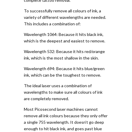
complete tattoo removal.
To successfully remove all colours of ink, a
variety of different wavelengths are needed.
This includes a combination of:
Wavelength 1064: Because it hits black ink,
which is the deepest and easiest to remove.
Wavelength 532: Because it hits red/orange
ink, which is the most shallow in the skin.
Wavelength 694: Because it hits blue/green
ink, which can be the toughest to remove.
The ideal laser uses a combination of
wavelengths to make sure all colours of ink
are completely removed.
Most Picosecond laser machines cannot
remove all ink colours because they only offer
a single 755 wavelength. It doesn’t go deep
enough to hit black ink, and goes past blue