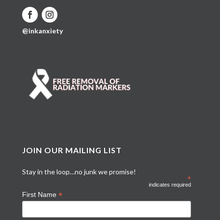
@inkanxiety
JOIN OUR MAILING LIST
Stay in the loop…no junk we promise!
*
indicates required
*
First Name