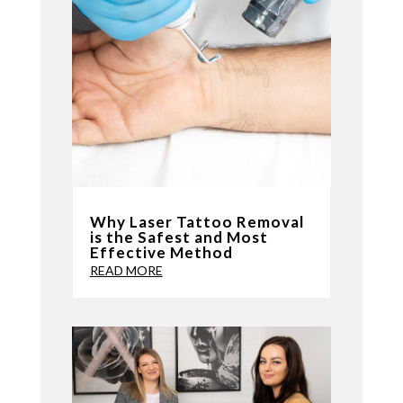
Why Laser Tattoo Removal
is the Safest and Most
Effective Method
READ MORE