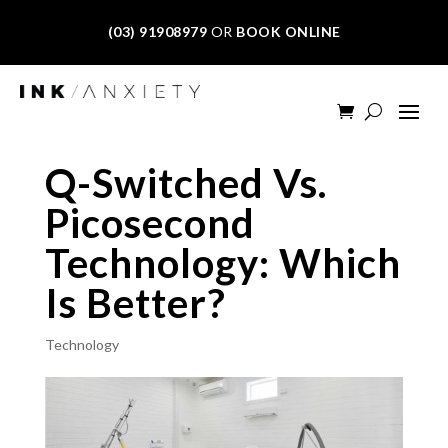
(03) 91908979
OR
BOOK ONLINE
Q-Switched Vs.
Picosecond
Technology: Which
Is Better?
Technology