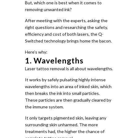
But, which one is best when it comes to
removing unwanted ink?
After meeting with the experts, asking the
right questions and researching the safety,
efficiency and cost of both lasers, the Q-
Switched technology brings home the bacon.
Here’s why:
1. Wavelengths
Laser tattoo removal is all about wavelengths.
It works by safely pulsating highly intense
wavelengths into an area of inked skin, which
then breaks the ink into small particles.
These particles are then gradually cleared by
the immune system.
It only targets pigmented skin, leaving any
surrounding skin unharmed. The more
treatments had, the higher the chance of