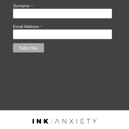
*
Surname
*
Email Address