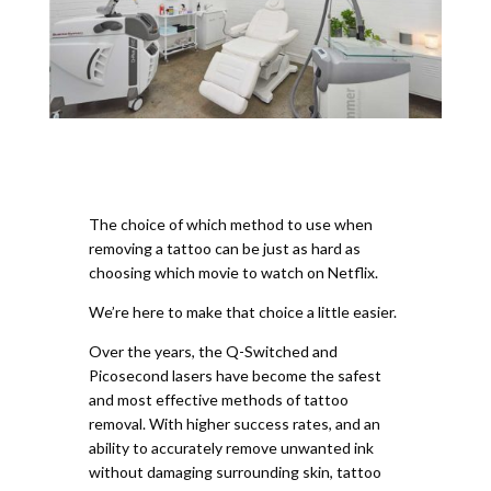
The choice of which method to use when
removing a tattoo can be just as hard as
choosing which movie to watch on Netflix.
We’re here to make that choice a little easier.
Over the years, the Q-Switched and
Picosecond lasers have become the safest
and most effective methods of tattoo
removal. With higher success rates, and an
ability to accurately remove unwanted ink
without damaging surrounding skin, tattoo