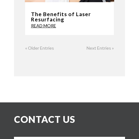
The Benefits of Laser
Resurfacing
READ MORE
« Older Entries
Next Entries »
CONTACT US