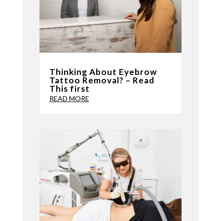
Thinking About Eyebrow
Tattoo Removal? – Read
This first
READ MORE