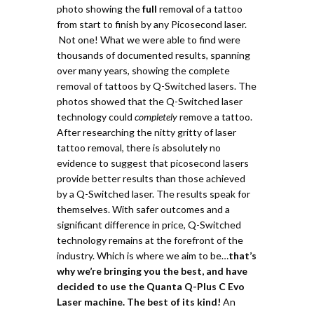
photo showing the
full
removal of a tattoo
from start to finish by any Picosecond laser.
Not one!
What we were able to find were
thousands of documented results, spanning
over many years, showing the complete
removal of tattoos by Q-Switched lasers.
The
photos showed that the Q-Switched laser
technology could
completely
remove a tattoo.
After researching the nitty gritty of laser
tattoo removal, there is absolutely no
evidence to suggest that picosecond lasers
provide better results than those achieved
by a Q-Switched laser. The results speak for
themselves. With safer outcomes and a
significant difference in price, Q-Switched
technology remains at the forefront of the
industry. Which is where we aim to be…
t
hat’s
why we’re bringing you the best, and have
decided to use the Quanta Q-Plus C Evo
Laser machine. The best of its kind!
An