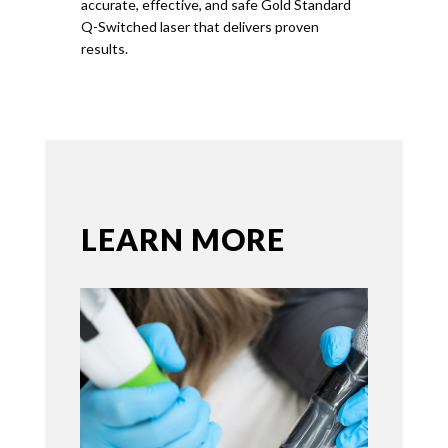
accurate, effective, and safe
Gold
Standard
Q-Switched laser that delivers proven
results.
LEARN MORE