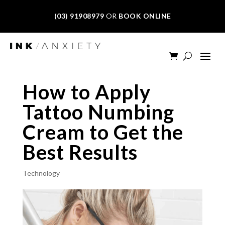
(03) 91908979
OR
BOOK ONLINE
How to Apply
Tattoo Numbing
Cream to Get the
Best Results
Technology