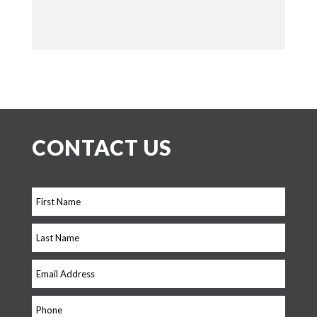
CONTACT US