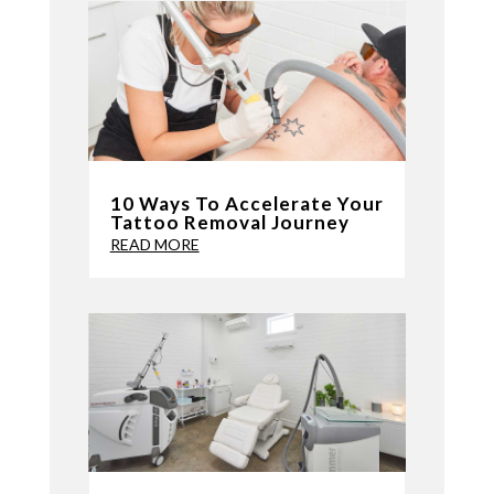
10 Ways To Accelerate Your
Tattoo Removal Journey
READ MORE