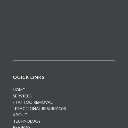
QUICK LINKS
HOME
SERVICES
- TATTOO REMOVAL
- FRACTIONAL RESUR
FACE®
ABOUT
TECHNOLOGY
REVIEWS