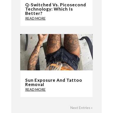
Q-Switched Vs. Picosecond
Technology: Which Is
Better?
READ MORE
Sun Exposure And Tattoo
Removal
READ MORE
Next Entries »