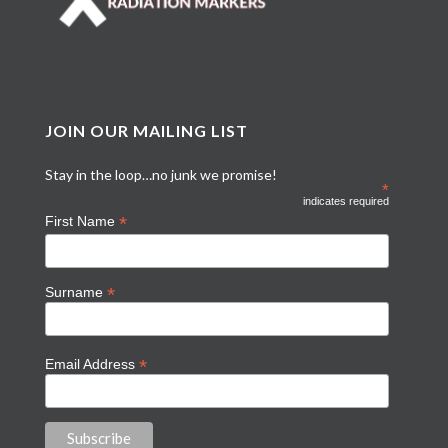
JOIN OUR MAILING LIST
Stay in the loop…no junk we promise!
*
indicates required
*
First Name
*
Surname
*
Email Address