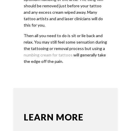
should be removed just before your tattoo
and any excess cream wiped away. Many
tattoo artists and and laser clinicians will do
this for you.
Then all you need to do is sit or lie back and
relax. You may still feel some sensation during
the tattooing or removal process but using a
numbing cream for tattoos
will generally take
the edge off the pain.
LEARN MORE