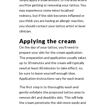
you’ll be getting or removing your tattoo. You
may experience some minor localised
redness, but if the skin becomes inflamed or
you think you are having an allergic reaction,
you should contact your tattoo artist or laser
clinician.
Applying the cream
On the day of your tattoo, you’ll need to
prepare your skin for the cream application.
The preparation and application usually takes
up to 30 minutes and the cream will typically
need at least 60 minutes to take effect; so,
be sure to leave yourself enough time.
Application instructions vary for each brand.
The first step is to thoroughly wash and
gently exfoliate the proposed tattoo area to
remove dirt and dead/dry skin. This will help
the cream penetrate the skin more easily and