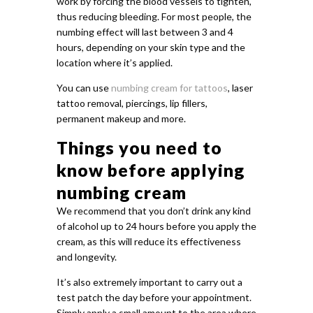
work by forcing the blood vessels to tighten,
thus reducing bleeding. For most people, the
numbing effect will last between 3 and 4
hours, depending on your skin type and the
location where it’s applied.
You can use
numbing cream for tattoos
, laser
tattoo removal, piercings, lip fillers,
permanent makeup and more.
Things you need to
know before applying
numbing cream
We recommend that you don’t drink any kind
of alcohol up to 24 hours before you apply the
cream, as this will reduce its effectiveness
and longevity.
It’s also extremely important to carry out a
test patch the day before your appointment.
Simply apply a small amount to the area where