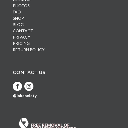
PHOTOS
FAQ
SHOP
BLOG
CONTACT
PRIVACY
PRICING
RETURN POLICY
CONTACT US
@inkanxiety