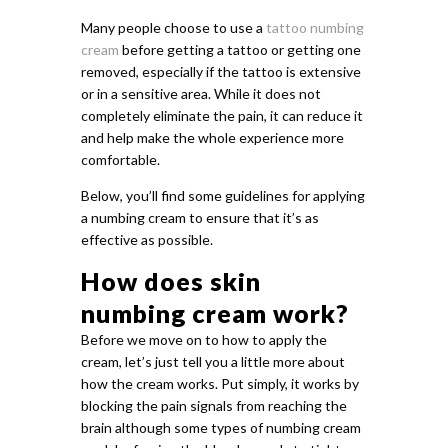
Many people choose to use a
tattoo numbing
cream
before getting a tattoo or getting one
removed, especially if the tattoo is extensive
or in a sensitive area. While it does not
completely eliminate the pain, it can reduce it
and help make the whole experience more
comfortable.
Below, you’ll find some guidelines for applying
a numbing cream to ensure that it’s as
effective as possible.
How does skin
numbing cream work?
Before we move on to how to apply the
cream, let’s just tell you a little more about
how the cream works. Put simply, it works by
blocking the pain signals from reaching the
brain although some types of numbing cream