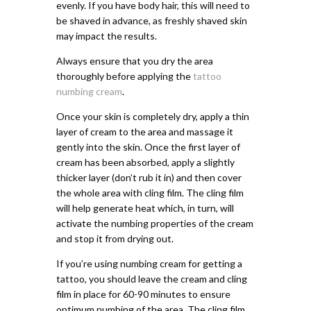
evenly. If you have body hair, this will need to
be shaved in advance, as freshly shaved skin
may impact the results.
Always ensure that you dry the area
thoroughly before applying the
tattoo
numbing cream
.
Once your skin is completely dry, apply a thin
layer of cream to the area and massage it
gently into the skin. Once the first layer of
cream has been absorbed, apply a slightly
thicker layer (don’t rub it in) and then cover
the whole area with cling film. The cling film
will help generate heat which, in turn, will
activate the numbing properties of the cream
and stop it from drying out.
If you’re using numbing cream for getting a
tattoo, you should leave the cream and cling
film in place for 60-90 minutes to ensure
optimum numbing of the area. The cling film