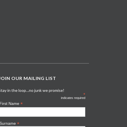
JOIN OUR MAILING LIST
Stay in the loop…no junk we promise!
*
indicates required
*
First Name
*
Surname