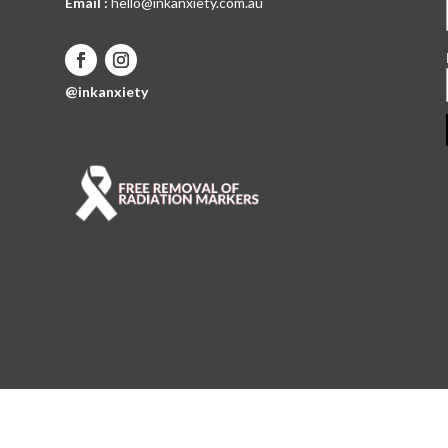
Email :
hello@inkanxiety.com.au
@inkanxiety