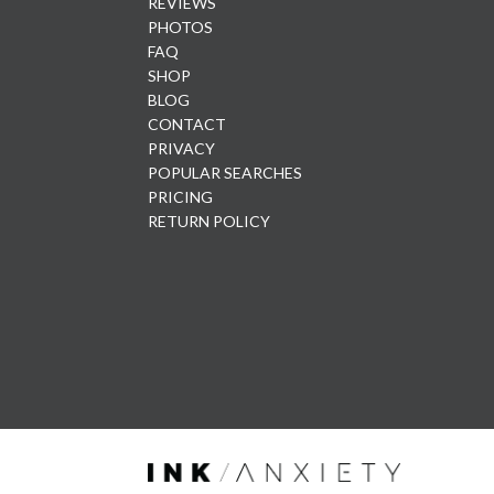
REVIEWS
PHOTOS
FAQ
SHOP
BLOG
CONTACT
PRIVACY
POPULAR SEARCHES
PRICING
RETURN POLICY