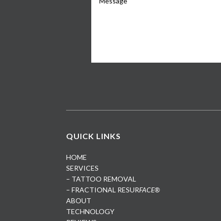
QUICK LINKS
HOME
SERVICES
– TATTOO REMOVAL
– FRACTIONAL RESUR
FACE®
ABOUT
TECHNOLOGY