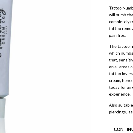
Tattoo Numb
will numb th
completely re
tattoo remov
pain free.
The tattoo n
which numbs t
that, sensiti
on all areas 
tattoo lovers
cream, hence
today for an
experience.
Also suitable
piercings, la
CONTIN