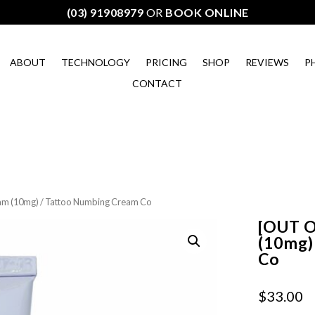
(03) 91908979
OR
BOOK ONLINE
ABOUT
TECHNOLOGY
PRICING
SHOP
REVIEWS
P
CONTACT
m (10mg) / Tattoo Numbing Cream Co
[OUT 
(10mg)
Co
$
33.00