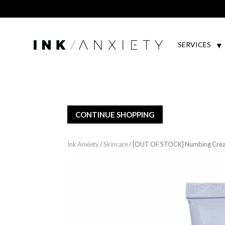
SERVICES
CONTINUE SHOPPING
Ink Anxiety
/
Skincare
/ [OUT OF STOCK] Numbing Crea