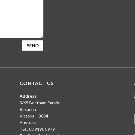
SEND
CONTACT US
Address :
3/65 Beetham Parade
,
Rosanna
,
Victoria
–
3084
Australia
.
Tel :
03 9190 8979