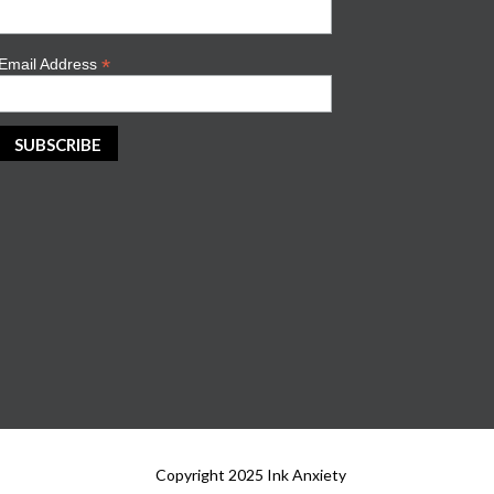
*
Email Address
Copyright 2025 Ink Anxiety