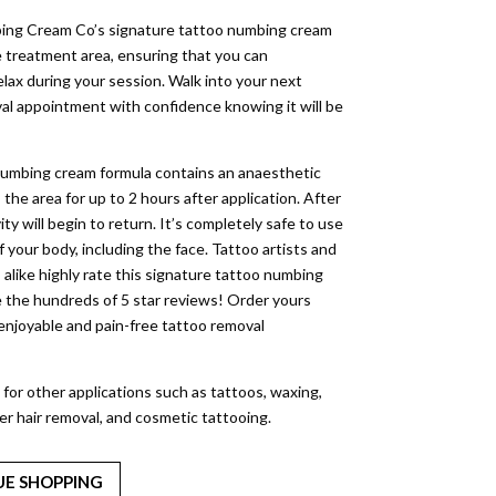
ing Cream Co’s signature tattoo numbing cream
e treatment area, ensuring that you can
lax during your session. Walk into your next
al appointment with confidence knowing it will be
umbing cream formula contains an anaesthetic
he area for up to 2 hours after application. After
vity will begin to return. It’s completely safe to use
of your body, including the face. Tattoo artists and
 alike highly rate this signature tattoo numbing
 the hundreds of 5 star reviews! Order yours
 enjoyable and pain-free tattoo removal
 for other applications such as tattoos, waxing,
ser hair removal, and cosmetic tattooing.
UE SHOPPING