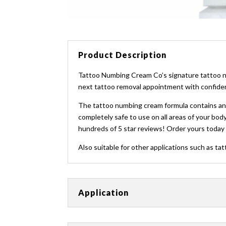
Product Description
Tattoo Numbing Cream Co’s signature tattoo nu
next tattoo removal appointment with confidenc
The tattoo numbing cream formula contains an an
completely safe to use on all areas of your body
hundreds of 5 star reviews! Order yours today 
Also suitable for other applications such as tat
Application