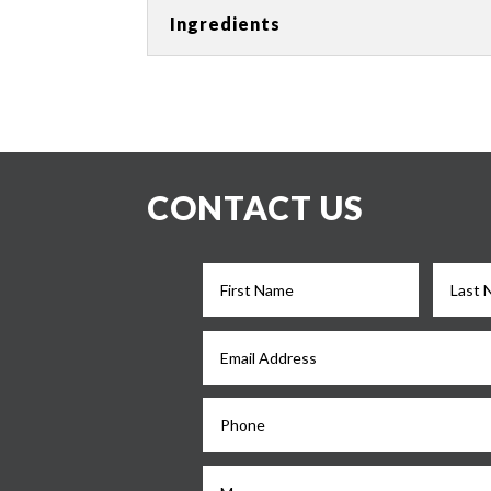
Ingredients
CONTACT US