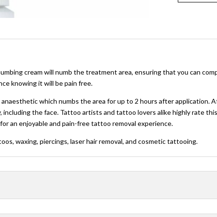
mbing cream will numb the treatment area, ensuring that you can comple
e knowing it will be pain free.
aesthetic which numbs the area for up to 2 hours after application. After
, including the face. Tattoo artists and tattoo lovers alike highly rate 
for an enjoyable and pain-free tattoo removal experience.
toos, waxing, piercings, laser hair removal, and cosmetic tattooing.