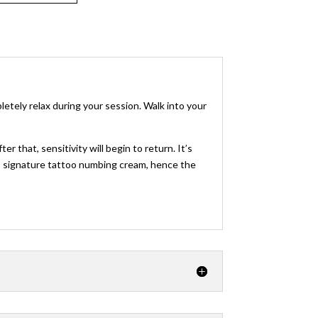
tely relax during your session. Walk into your
 that, sensitivity will begin to return. It’s
this signature tattoo numbing cream, hence the