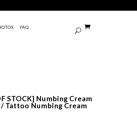

HOTOS
FAQ
OF STOCK] Numbing Cream
 / Tattoo Numbing Cream