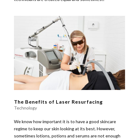
The Benefits of Laser Resurfacing
Technology
We know how important it is to have a good skincare
regime to keep our skin looking at its best. However,
sometimes lotions, potions and serums are not enough