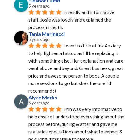
Eleanor Lamb
5 years ago
Friendly and informative 
staff. Josie was lovely and explained the 
process in depth.
Tania Marinucci
5 years ago
I went to Erin at Ink Anxiety 
to help lighten a tattoo as I’ll be replacing it 
with something else. Her explanation and care 
went above and beyond. Great business, great 
price and awesome person to boot. A couple 
more sessions to go but she’s the one I’d 
recommend :)
Alyce Marks
6 years ago
Erin was very informative to 
help ensure I understood everything about the 
process before, during & after and gave me 
realistic expectations about what to expect & 
how long it may take to remove.