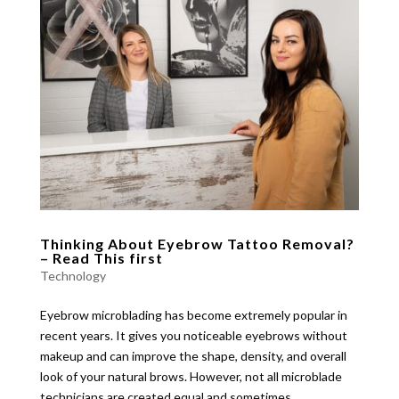
Thinking About Eyebrow Tattoo Removal?
– Read This first
Technology
Eyebrow microblading has become extremely popular in
recent years. It gives you noticeable eyebrows without
makeup and can improve the shape, density, and overall
look of your natural brows. However, not all microblade
technicians are created equal and sometimes...