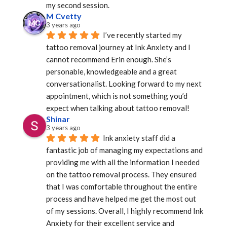
my second session.
M Cvetty
3 years ago
I’ve recently started my 
tattoo removal journey at Ink Anxiety and I 
cannot recommend Erin enough. She’s 
personable, knowledgeable and a great 
conversationalist. Looking forward to my next 
appointment, which is not something you’d 
expect when talking about tattoo removal!
Shinar
3 years ago
Ink anxiety staff did a 
fantastic job of managing my expectations and 
providing me with all the information I needed 
on the tattoo removal process. They ensured 
that I was comfortable throughout the entire 
process and have helped me get the most out 
of my sessions. Overall, I highly recommend Ink 
Anxiety for their excellent service and 