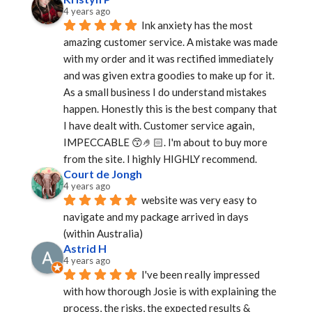
4 years ago
Ink anxiety has the most 
amazing customer service. A mistake was made 
with my order and it was rectified immediately 
and was given extra goodies to make up for it. 
As a small business I do understand mistakes 
happen. Honestly this is the best company that 
I have dealt with. Customer service again, 
IMPECCABLE 😙🤌🏻. I'm about to buy more 
from the site. I highly HIGHLY recommend.
Court de Jongh
4 years ago
website was very easy to 
navigate and my package arrived in days 
(within Australia)
Astrid H
4 years ago
I've been really impressed 
with how thorough Josie is with explaining the 
process, the risks, the expected results & 