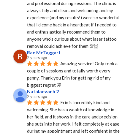
and professional during sessions. The clinic is 
always tidy and clean and welcoming and my 
experience (and my results!) were so wonderful 
that I’d come back in a heartbeat if I needed to 
and enthusiastically recommend them to 
anyone who’s curious about what laser tattoo 
removal could achieve for them 💯🙌
Rae McTaggart
2 years ago
Amazing service! Only took a 
couple of sessions and totally worth every 
penny. Thank you Erin for getting rid of my 
biggest regret 🤣
Natalaevanh 2
2 years ago
Erin is incredibly kind and 
welcoming. She has a wealth of knowledge in 
her field, and it shows in the care and precision 
she puts into her work. I felt completely at ease 
during my appointment and left confident in the 