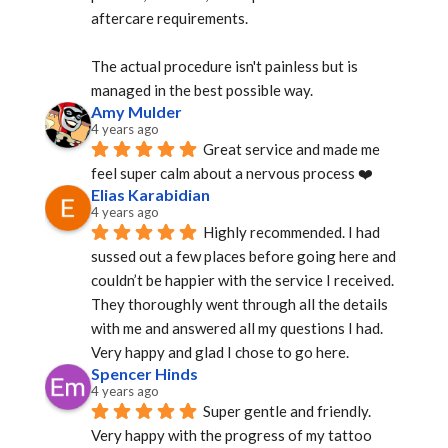
aftercare requirements.
The actual procedure isn't painless but is 
managed in the best possible way.
Amy Mulder
4 years ago
Great service and made me 
feel super calm about a nervous process ❤️
Elias Karabidian
4 years ago
Highly recommended. I had 
sussed out a few places before going here and 
couldn’t be happier with the service I received. 
They thoroughly went through all the details 
with me and answered all my questions I had. 
Very happy and glad I chose to go here.
Spencer Hinds
4 years ago
Super gentle and friendly. 
Very happy with the progress of my tattoo 