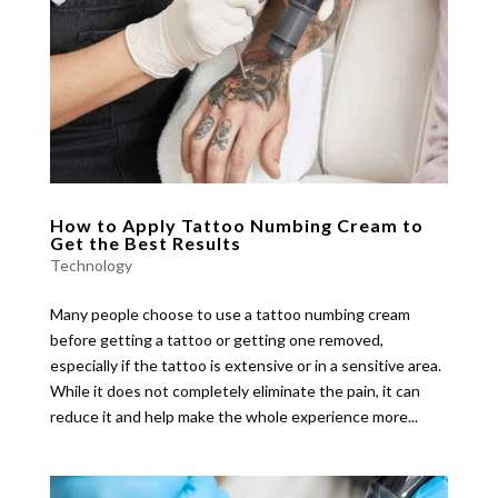
How to Apply Tattoo Numbing Cream to
Get the Best Results
Technology
Many people choose to use a tattoo numbing cream
before getting a tattoo or getting one removed,
especially if the tattoo is extensive or in a sensitive area.
While it does not completely eliminate the pain, it can
reduce it and help make the whole experience more...