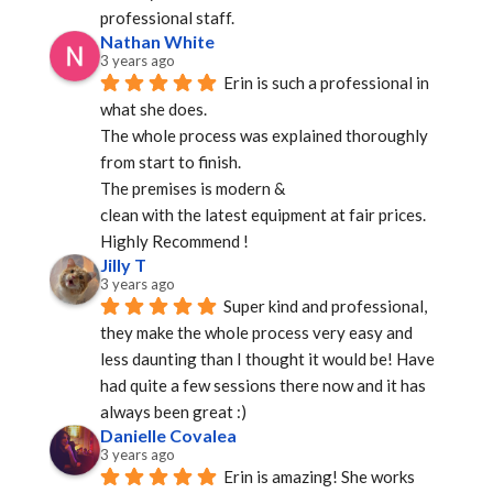
professional staff.
Nathan White
3 years ago
Erin is such a professional in 
what she does.
The whole process was explained thoroughly 
from start to finish.
The premises is modern &
clean with the latest equipment at fair prices.
Highly Recommend !
Jilly T
3 years ago
Super kind and professional, 
they make the whole process very easy and 
less daunting than I thought it would be! Have 
had quite a few sessions there now and it has 
always been great :)
Danielle Covalea
3 years ago
Erin is amazing! She works 