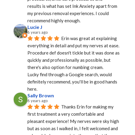
results is what has set Ink Anxiety apart from 
my previous removal experiences. I could 
recommend highly enough.
Lucie J
6 years ago
Erin was great at explaining 
everything in detail and put my nerves at ease.
Procedure def doesn't tickle but it was done as 
quickly and professionally as possible, but 
there's also option for numbing cream.
Lucky find through a Google search, would 
definitely recommend, you'll be in good hands 
here.
Sally Brown
6 years ago
Thanks Erin for making my 
first treatment a very comfortable and 
pleasant experience! My nerves were sky high 
but as soon as I walked in, I felt welcomed and 