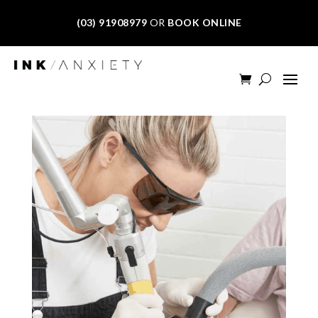
(03) 91908979
OR
BOOK ONLINE