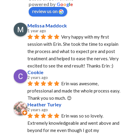
powered by
G
o
o
g
l
e
review us on
Melissa Maddock
1 year ago
Very happy with my first 
session with Erin. She took the time to explain 
the process and what to expect pre and post 
treatment and helped to ease the nerves. Very 
excited to see the end result! Thanks Erin :)
Cookie
2 years ago
Erin was awesome, 
professional and made the whole process easy. 
Thank you so much. 😊
Heather Turley
2 years ago
Erin was so so lovely. 
Extremely knowledgeable and went above and 
beyond for me even though I got my 