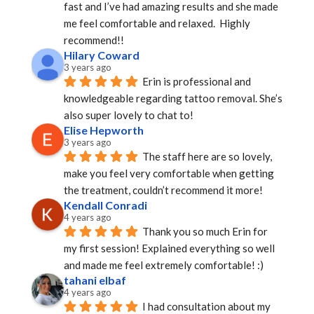
fast and I’ve had amazing results and she made 
me feel comfortable and relaxed.  Highly 
recommend!!
Hilary Coward
3 years ago
Erin is professional and 
knowledgeable regarding tattoo removal. She’s 
also super lovely to chat to!
Elise Hepworth
3 years ago
The staff here are so lovely, 
make you feel very comfortable when getting 
the treatment, couldn’t recommend it more!
Kendall Conradi
4 years ago
Thank you so much Erin for 
my first session! Explained everything so well 
and made me feel extremely comfortable! :)
tahani elbaf
4 years ago
I had consultation about my 