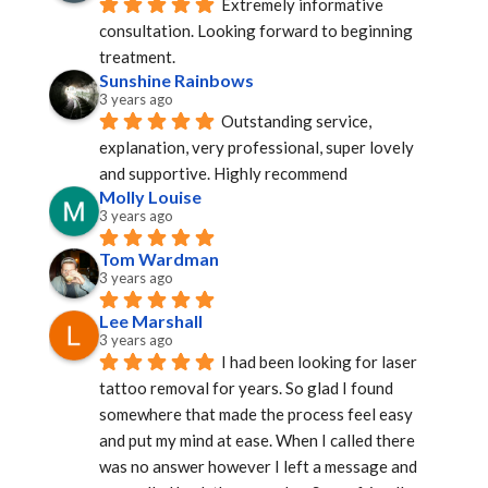
Extremely informative 
consultation. Looking forward to beginning 
treatment.
Sunshine Rainbows
3 years ago
Outstanding service, 
explanation, very professional, super lovely 
and supportive. Highly recommend
Molly Louise
3 years ago
Tom Wardman
3 years ago
Lee Marshall
3 years ago
I had been looking for laser 
tattoo removal for years. So glad I found 
somewhere that made the process feel easy 
and put my mind at ease. When I called there 
was no answer however I left a message and 