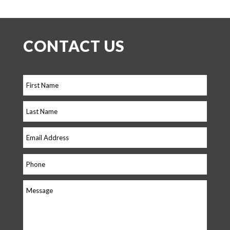
CONTACT US