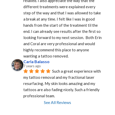
relaxed. I also appreciate the way that the 
different treatments were explained every 
step of the way and that I was allowed to take 
a break at any time. I felt like I was in good 
hands from the start of the treatment til the 
end. I can already see results after the first so 
looking forward to my next session.  Both Erin 
and Coral are very professional and would 
highly recommend this place to anyone 
wanting a tattoo removed.
Carla Balasso
7 years ago
Such a great experience with 
my tattoo removal and my fractional laser 
resurfacing. My skin looks amazing and my 
tattoos are also fading nicely. Such a friendly 
professional team.
See All Reviews