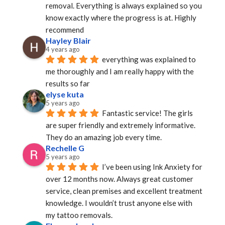
removal. Everything is always explained so you 
know exactly where the progress is at. Highly 
recommend
Hayley Blair
4 years ago
everything was explained to 
me thoroughly and I am really happy with the 
results so far
elyse kuta
5 years ago
Fantastic service! The girls 
are super friendly and extremely informative. 
They do an amazing job every time.
Rechelle G
5 years ago
I’ve been using Ink Anxiety for 
over 12 months now. Always great customer 
service, clean premises and excellent treatment 
knowledge. I wouldn’t trust anyone else with 
my tattoo removals.