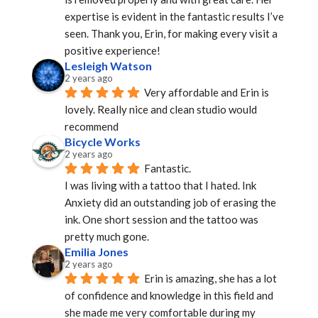
expertise is evident in the fantastic results I’ve 
seen. Thank you, Erin, for making every visit a 
positive experience!
Lesleigh Watson
2 years ago
Very affordable and Erin is 
lovely. Really nice and clean studio would 
recommend
Bicycle Works
2 years ago
Fantastic.
I was living with a tattoo that I hated. Ink 
Anxiety did an outstanding job of erasing the 
ink. One short session and the tattoo was 
pretty much gone.
Emilia Jones
2 years ago
Erin is amazing, she has a lot 
of confidence and knowledge in this field and 
she made me very comfortable during my 