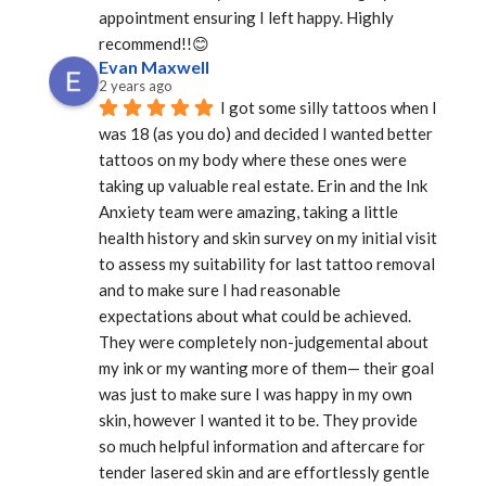
appointment ensuring I left happy. Highly 
recommend!!😊
Evan Maxwell
2 years ago
I got some silly tattoos when I 
was 18 (as you do) and decided I wanted better 
tattoos on my body where these ones were 
taking up valuable real estate. Erin and the Ink 
Anxiety team were amazing, taking a little 
health history and skin survey on my initial visit 
to assess my suitability for last tattoo removal 
and to make sure I had reasonable 
expectations about what could be achieved. 
They were completely non-judgemental about 
my ink or my wanting more of them— their goal 
was just to make sure I was happy in my own 
skin, however I wanted it to be. They provide 
so much helpful information and aftercare for 
tender lasered skin and are effortlessly gentle 