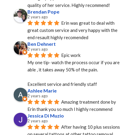
quality of her service. Highly recommend!
Brendan Pope
2 years ago
Erin was great to deal with 
great custom service and very happy with the 
end resault highly recomended
Ben Dehnert
2 years ago
Epic work
My one tip- watch the process occur if you are 
able , it takes away 50% of the pain.
Excellent service and friendly staff
Ashlee Marie
2 years ago
Amazing treatment done by 
Erin thank you so much I highly recommend
Jessica Di Muzio
2 years ago
After having 10 plus sessions 
on several tattoos at other tattoo removal 