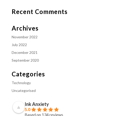
Recent Comments
Archives
November 2022
July 2022
December 2021
September 2020
Categories
Technology
Uncategorised
Ink Anxiety
5.0
Based on 134 reviews