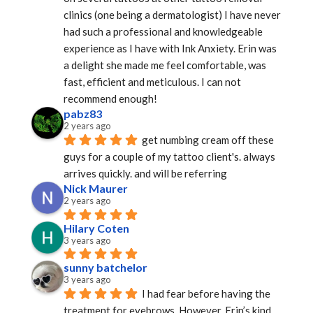
clinics (one being a dermatologist) I have never 
had such a professional and knowledgeable 
experience as I have with Ink Anxiety. Erin was 
a delight she made me feel comfortable, was 
fast, efficient and meticulous. I can not 
recommend enough!
pabz83
2 years ago
get numbing cream off these 
guys for a couple of my tattoo client's. always 
arrives quickly. and will be referring
Nick Maurer
2 years ago
Hilary Coten
3 years ago
sunny batchelor
3 years ago
I had fear before having the 
treatment for eyebrows. However, Erin’s kind 