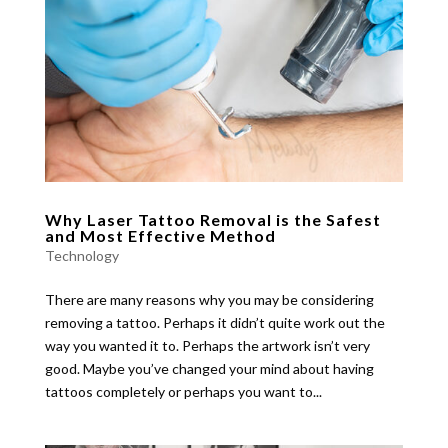
Why Laser Tattoo Removal is the Safest
and Most Effective Method
Technology
There are many reasons why you may be considering
removing a tattoo. Perhaps it didn’t quite work out the
way you wanted it to. Perhaps the artwork isn’t very
good. Maybe you’ve changed your mind about having
tattoos completely or perhaps you want to...