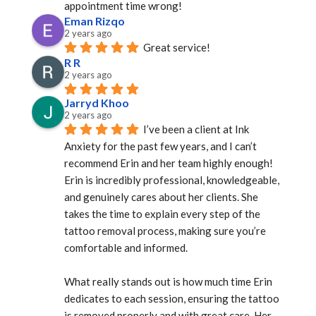
appointment time wrong!
Eman Rizqo
2 years ago
Great service!
R R
2 years ago
Jarryd Khoo
2 years ago
I’ve been a client at Ink 
Anxiety for the past few years, and I can’t 
recommend Erin and her team highly enough! 
Erin is incredibly professional, knowledgeable, 
and genuinely cares about her clients. She 
takes the time to explain every step of the 
tattoo removal process, making sure you’re 
comfortable and informed.
What really stands out is how much time Erin 
dedicates to each session, ensuring the tattoo 
is removed properly and with great care. Her 