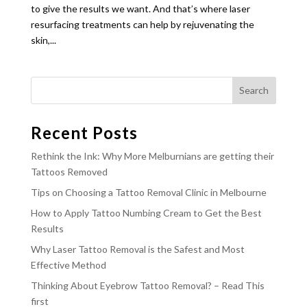
to give the results we want. And that’s where laser
resurfacing treatments can help by rejuvenating the
skin,...
Recent Posts
Rethink the Ink: Why More Melburnians are getting their
Tattoos Removed
Tips on Choosing a Tattoo Removal Clinic in Melbourne
How to Apply Tattoo Numbing Cream to Get the Best
Results
Why Laser Tattoo Removal is the Safest and Most
Effective Method
Thinking About Eyebrow Tattoo Removal? – Read This
first