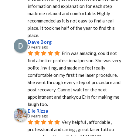
information and explanation for each step 
made me relaxed and comfortable. Highly 
recommended as it is not easy to find a real 
place. It took me half of the year to find this 
place.
Dave Borg
3 years ago
Erin was amazing, could not 
find a better professional person. She was very 
polite, inviting, and made me feel really 
comfortable on my first time laser procedure. 
She went through every step of procedure and 
post recovery. Cannot wait for the next 
appointment and thankyou Erin for making me 
laugh too.
Elle Rizza
3 years ago
Very helpful , affordable , 
professional and caring , great laser tattoo 