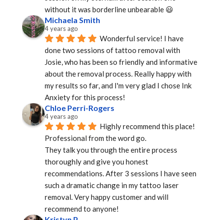
without it was borderline unbearable 😃
Michaela Smith
4 years ago
Wonderful service! I have 
done two sessions of tattoo removal with 
Josie, who has been so friendly and informative 
about the removal process. Really happy with 
my results so far, and I'm very glad I chose Ink 
Anxiety for this process!
Chloe Perri-Rogers
4 years ago
Highly recommend this place! 
Professional from the word go.
They talk you through the entire process 
thoroughly and give you honest 
recommendations. After 3 sessions I have seen 
such a dramatic change in my tattoo laser 
removal. Very happy customer and will 
recommend to anyone!
Kristyn P