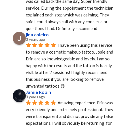
was called back the same day. Super friendly 
service. During the appointment the technician 
explained each step which was calming. They 
said I could always call with any concerns or 
questions I had. Definitely recommend
jina coleiro
3 years ago
I have been using this service 
to remove a cosmetic makeup tattoo. Josie and 
Erin are so knowledgeable and lovely. I am so 
happy with the results and the tattoo is barely 
visible after 2 sessions! I highly recommend 
this business if you are looking to remove 
unwanted tattoos 😊
Jamie Robin
3 years ago
Amazing experience, Erin was 
very friendly and extremely professional. They 
were transparent and did not provide any false 
expectations. I will obviously be returning  for 