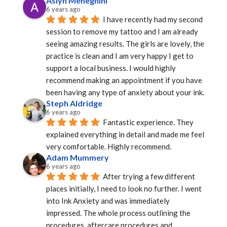
Aslyn Meneghini
6 years ago
I have recently had my second 
session to remove my tattoo and I am already 
seeing amazing results. The girls are lovely, the 
practice is clean and I am very happy I get to 
support a local business. I would highly 
recommend making an appointment if you have 
been having any type of anxiety about your ink.
Steph Aldridge
6 years ago
Fantastic experience. They 
explained everything in detail and made me feel 
very comfortable. Highly recommend.
Adam Mummery
6 years ago
After trying a few different 
places initially, I need to look no further. I went 
into Ink Anxiety and was immediately 
impressed. The whole process outlining the 
procedures, aftercare procedures and