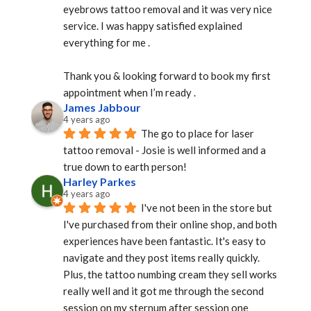
eyebrows tattoo removal and it was very nice 
service. I was happy satisfied explained 
everything for me .
Thank you & looking forward to book my first 
appointment when I’m ready .
James Jabbour
4 years ago
The go to place for laser 
tattoo removal - Josie is well informed and a 
true down to earth person!
Harley Parkes
4 years ago
I've not been in the store but 
I've purchased from their online shop, and both 
experiences have been fantastic. It's easy to 
navigate and they post items really quickly. 
Plus, the tattoo numbing cream they sell works 
really well and it got me through the second 
session on my sternum after session one 