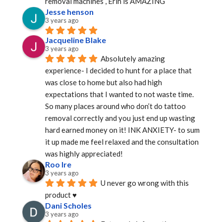
removal machines , Erin is AMAZING
Jesse henson
3 years ago
Jacqueline Blake
3 years ago
Absolutely amazing 
experience- I decided to hunt for a place that 
was close to home but also had high 
expectations that I wanted to not waste time. 
So many places around who don’t do tattoo 
removal correctly and you just end up wasting 
hard earned money on it! INK ANXIETY- to sum 
it up made me feel relaxed and the consultation 
was highly appreciated!
Roo Ire
3 years ago
U never go wrong with this 
product ♥️
Dani Scholes
3 years ago