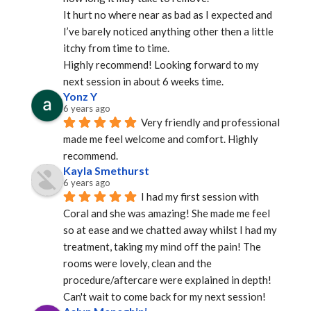
It hurt no where near as bad as I expected and 
I’ve barely noticed anything other then a little 
itchy from time to time.
Highly recommend! Looking forward to my 
next session in about 6 weeks time.
Yonz Y
6 years ago
Very friendly and professional 
made me feel welcome and comfort. Highly 
recommend.
Kayla Smethurst
6 years ago
I had my first session with 
Coral and she was amazing! She made me feel 
so at ease and we chatted away whilst I had my 
treatment, taking my mind off the pain! The 
rooms were lovely, clean and the 
procedure/aftercare were explained in depth! 
Can't wait to come back for my next session!