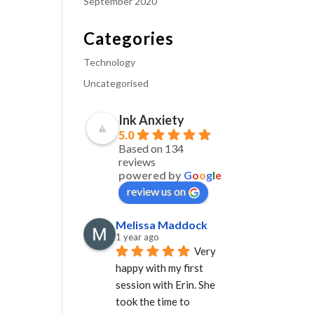
September 2020
Categories
Technology
Uncategorised
Ink Anxiety
5.0
Based on 134
reviews
powered by
G
o
o
g
l
e
review us on
Melissa Maddock
1 year ago
Very 
happy with my first 
session with Erin. She 
took the time to 