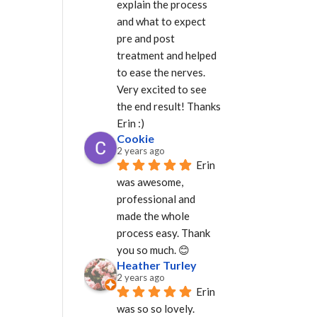
explain the process 
and what to expect 
pre and post 
treatment and helped 
to ease the nerves. 
Very excited to see 
the end result! Thanks 
Erin :)
Cookie
2 years ago
Erin 
was awesome, 
professional and 
made the whole 
process easy. Thank 
you so much. 😊
Heather Turley
2 years ago
Erin 
was so so lovely. 