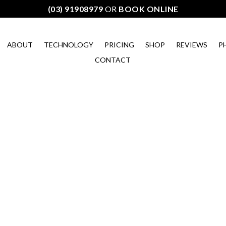
(03) 91908979
OR
BOOK ONLINE
ABOUT
TECHNOLOGY
PRICING
SHOP
REVIEWS
P
CONTACT