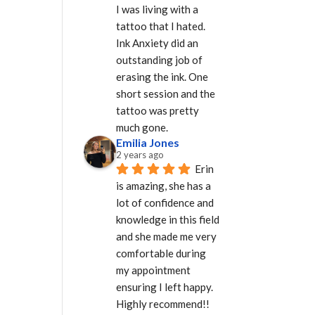
I was living with a 
tattoo that I hated. 
Ink Anxiety did an 
outstanding job of 
erasing the ink. One 
short session and the 
tattoo was pretty 
much gone.
Emilia Jones
2 years ago
Erin 
is amazing, she has a 
lot of confidence and 
knowledge in this field 
and she made me very 
comfortable during 
my appointment 
ensuring I left happy. 
Highly recommend!!