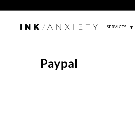
SERVICES
Paypal