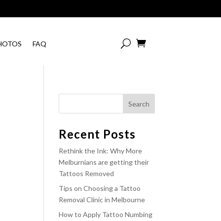

HOTOS
FAQ
Recent Posts
Rethink the Ink: Why More
Melburnians are getting their
Tattoos Removed
Tips on Choosing a Tattoo
Removal Clinic in Melbourne
How to Apply Tattoo Numbing