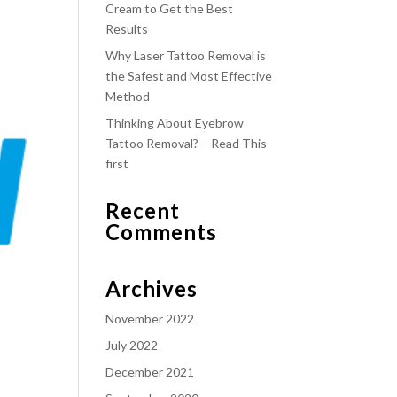
Cream to Get the Best
Results
Why Laser Tattoo Removal is
the Safest and Most Effective
Method
Thinking About Eyebrow
Tattoo Removal? – Read This
first
Recent
Comments
Archives
November 2022
July 2022
December 2021