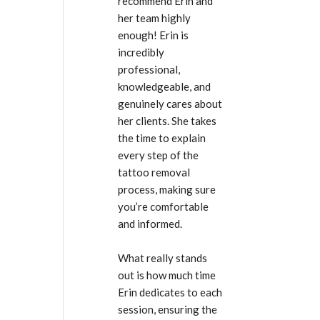
recommend Erin and 
her team highly 
enough! Erin is 
incredibly 
professional, 
knowledgeable, and 
genuinely cares about 
her clients. She takes 
the time to explain 
every step of the 
tattoo removal 
process, making sure 
you’re comfortable 
and informed.
What really stands 
out is how much time 
Erin dedicates to each 
session, ensuring the 