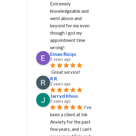
Extremely 
knowledgeable and 
went above and 
beyond for me even 
though I got my 
appointment time 
wrong!
Eman Rizqo
2 years ago
Great service!
R R
2 years ago
Jarryd Khoo
2 years ago
I’ve 
been a client at Ink 
Anxiety for the past 
few years, and I can’t 