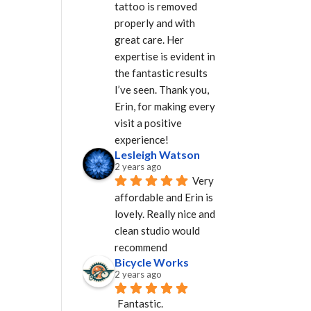
tattoo is removed 
properly and with 
great care. Her 
expertise is evident in 
the fantastic results 
I’ve seen. Thank you, 
Erin, for making every 
visit a positive 
experience!
Lesleigh Watson
2 years ago
Very 
affordable and Erin is 
lovely. Really nice and 
clean studio would 
recommend
Bicycle Works
2 years ago
Fantastic.