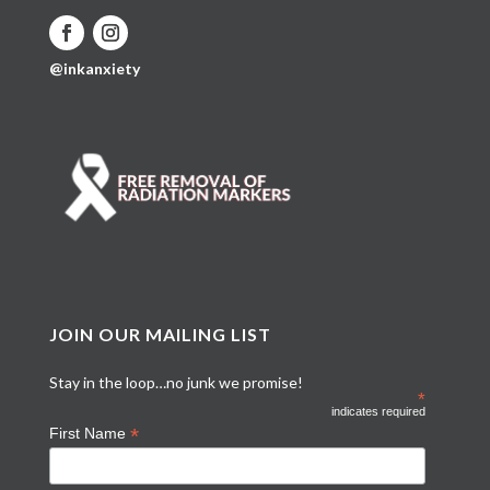
@inkanxiety
JOIN OUR MAILING LIST
Stay in the loop…no junk we promise!
*
indicates required
*
First Name