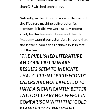
That the machine removes tattoos faster
than Q-Switched technology.
Naturally, we had to discover whether or not
the PicoSure machine delivered on its
promises. If it did, we were sold.
A recent
study by the
Journal of Laser and Health
Academy
caught our attention.
It found that
the faster
picosecond
technology is in fact
not the best:
“THE PUBLISHED LITERATURE
AND OUR PRELIMINARY
RESULTS SEEM TO INDICATE
THAT CURRENT “PICOSECOND”
LASERS ARE NOT EXPECTED TO
HAVE A SIGNIFICANTLY BETTER
TATTOO CLEARANCE EFFECT IN
COMPARISON WITH THE “GOLD
STANDARD” Q-SWITCHED