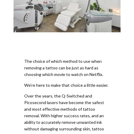
The choice of which method to use when
removing a tattoo can be just as hard as
choosing which movie to watch on Netflix.
We’re here to make that choice a little easier.
Over the years, the Q-Switched and
Picosecond lasers have become the safest
and most effective methods of tattoo
removal. With higher success rates, and an
ability to accurately remove unwanted ink
without damaging surrounding skin, tattoo