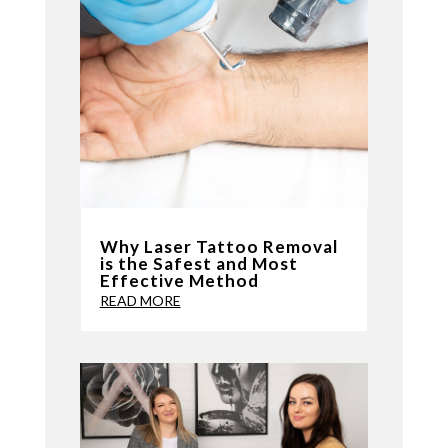
Why Laser Tattoo Removal
is the Safest and Most
Effective Method
READ MORE