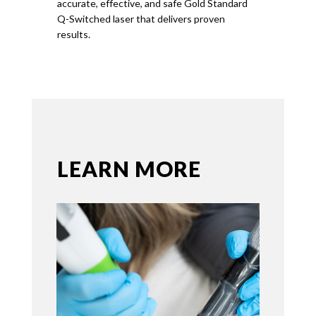
accurate, effective, and safe
Gold
Standard
Q-Switched laser that delivers proven
results.
LEARN MORE