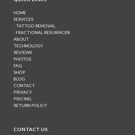
HOME
SERVICES
- TATTOO REMOVAL
- FRACTIONAL RESUR
FACE®
ABOUT
TECHNOLOGY
REVIEWS
PHOTOS
FAQ
SHOP
BLOG
CONTACT
PRIVACY
PRICING
RETURN POLICY
CONTACT US