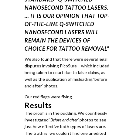
NANOSECOND TATTOO LASERS.
… IT IS OUR OPINION THAT TOP-
OF-THE-LINE Q-SWITCHED
NANOSECOND LASERS WILL
REMAIN THE DEVICES OF
CHOICE FOR TATTOO REMOVAL”
We also found that there were several legal
disputes involving PicoSure – which included
being taken to court due to false claims, as
well as the publication of misleading ‘before
and after’ photos.
Our red flags were flying.
Results
The proof is in the pudding.
We countlessly
investigated ‘
Before and after’
photos to see
just how effective both types of lasers are.
The truth is; we couldn’t find one unedited