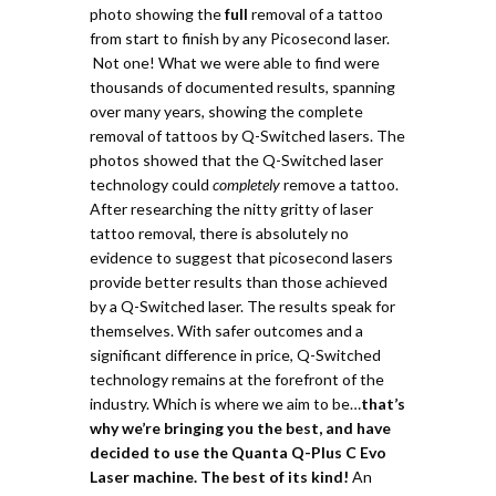
photo showing the
full
removal of a tattoo
from start to finish by any Picosecond laser.
Not one!
What we were able to find were
thousands of documented results, spanning
over many years, showing the complete
removal of tattoos by Q-Switched lasers.
The
photos showed that the Q-Switched laser
technology could
completely
remove a tattoo.
After researching the nitty gritty of laser
tattoo removal, there is absolutely no
evidence to suggest that picosecond lasers
provide better results than those achieved
by a Q-Switched laser. The results speak for
themselves. With safer outcomes and a
significant difference in price, Q-Switched
technology remains at the forefront of the
industry. Which is where we aim to be…
t
hat’s
why we’re bringing you the best, and have
decided to use the Quanta Q-Plus C Evo
Laser machine. The best of its kind!
An