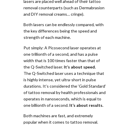
lasers are placed well ahead of their tattoo
removal counterparts (such as Dermabrasion
and DIY removal creams… cringe).
Both lasers can be endlessly compared, with
the key differences being the speed and
strength of each machine.
Put simply:
A Picosecond laser operates at
one trillionth of a second, and has a pulse
width that is 100 times faster than that of
the Q-Switched laser.
It’s about speed.
The Q-Switched laser uses a technique that
is highly intense, yet ultra-short in pulse
durations. It’s considered the ‘Gold Standard’
of tattoo removal by health professionals and
operates in nanoseconds, which is equal to
one billionth of a second.
It’s about results.
Both machines are fast, and extremely
popular when it comes to tattoo removal.