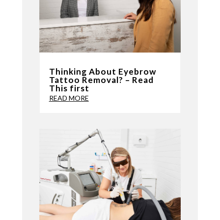
Thinking About Eyebrow
Tattoo Removal? – Read
This first
READ MORE