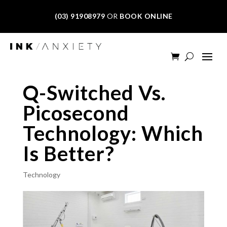
(03) 91908979
OR
BOOK ONLINE
Q-Switched Vs.
Picosecond
Technology: Which
Is Better?
Technology