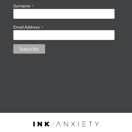
*
Surname
*
Email Address