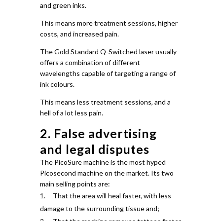
and green inks.
This means more treatment sessions, higher
costs, and increased pain.
The Gold Standard Q-Switched laser usually
offers a combination of different
wavelengths capable of targeting a range of
ink colours.
This means less treatment sessions, and a
hell of a lot less pain.
2. False advertising
and legal disputes
The PicoSure machine is the most hyped
Picosecond machine on the market.
Its two
main selling points are:
That the area will heal faster, with less
damage to the surrounding tissue and;