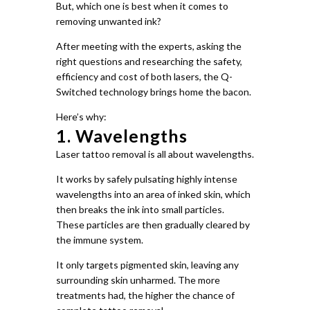
But, which one is best when it comes to
removing unwanted ink?
After meeting with the experts, asking the
right questions and researching the safety,
efficiency and cost of both lasers, the Q-
Switched technology brings home the bacon.
Here’s why:
1. Wavelengths
Laser tattoo removal is all about wavelengths.
It works by safely pulsating highly intense
wavelengths into an area of inked skin, which
then breaks the ink into small particles.
These particles are then gradually cleared by
the immune system.
It only targets pigmented skin, leaving any
surrounding skin unharmed. The more
treatments had, the higher the chance of