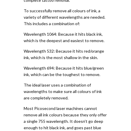
complete tattoo removal.
To successfully remove all colours of ink, a
variety of different wavelengths are needed.
This includes a combination of:
Wavelength 1064: Because it hits black ink,
which is the deepest and easiest to remove.
Wavelength 532: Because it hits red/orange
ink, which is the most shallow in the skin.
Wavelength 694: Because it hits blue/green
ink, which can be the toughest to remove.
The ideal laser uses a combination of
wavelengths to make sure all colours of ink
are completely removed.
Most Picosecond laser machines cannot
remove all ink colours because they only offer
a single 755 wavelength. It doesn’t go deep
enough to hit black ink, and goes past blue