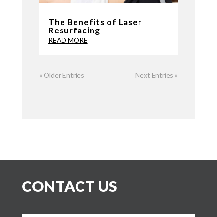
The Benefits of Laser
Resurfacing
READ MORE
« Older Entries
Next Entries »
CONTACT US